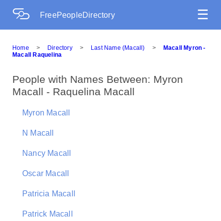
☰
FreePeopleDirectory
Home
>
Directory
>
Last Name (Macall)
>
Macall Myron -
Macall Raquelina
People with Names Between: Myron
Macall - Raquelina Macall
Myron Macall
N Macall
Nancy Macall
Oscar Macall
Patricia Macall
Patrick Macall