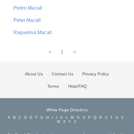
Pedro Macall
Peter Macall
Raquelina Macall
<
1
>
About Us
Contact Us
Privacy Policy
Terms
Help/FAQ
White Page Directory
A
B
C
D
E
F
G
H
I
J
K
L
M
N
O
P
Q
R
S
T
U
V
W
X
Y
Z