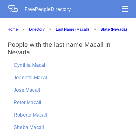
☰
FreePeopleDirectory
Home
>
Directory
>
Last Name (Macall)
>
State (Nevada)
People with the last name Macall in
Nevada
Cynthia Macall
Jeanette Macall
Jose Macall
Peter Macall
Roberto Macall
Sheba Macall