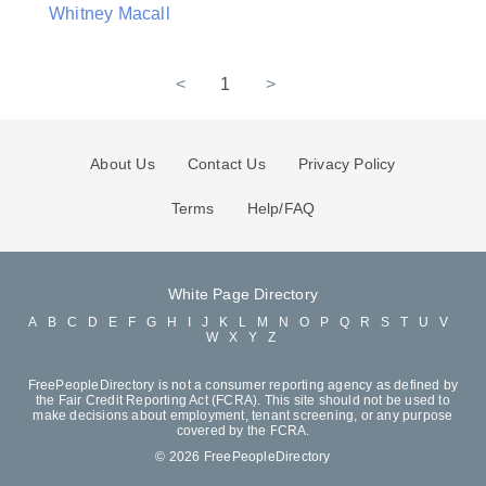
Whitney Macall
<
1
>
About Us
Contact Us
Privacy Policy
Terms
Help/FAQ
White Page Directory
A
B
C
D
E
F
G
H
I
J
K
L
M
N
O
P
Q
R
S
T
U
V
W
X
Y
Z
FreePeopleDirectory is not a consumer reporting agency as defined by
the Fair Credit Reporting Act (FCRA). This site should not be used to
make decisions about employment, tenant screening, or any purpose
covered by the FCRA.
© 2026 FreePeopleDirectory