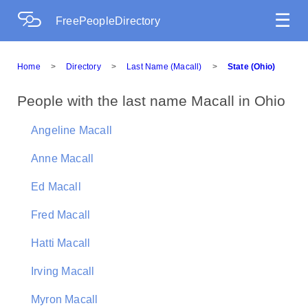
☰
FreePeopleDirectory
Home
>
Directory
>
Last Name (Macall)
>
State (Ohio)
People with the last name Macall in Ohio
Angeline Macall
Anne Macall
Ed Macall
Fred Macall
Hatti Macall
Irving Macall
Myron Macall