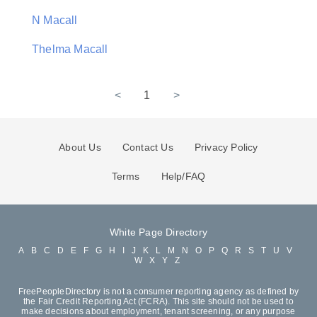
N Macall
Thelma Macall
<
1
>
About Us
Contact Us
Privacy Policy
Terms
Help/FAQ
White Page Directory
A
B
C
D
E
F
G
H
I
J
K
L
M
N
O
P
Q
R
S
T
U
V
W
X
Y
Z
FreePeopleDirectory is not a consumer reporting agency as defined by
the Fair Credit Reporting Act (FCRA). This site should not be used to
make decisions about employment, tenant screening, or any purpose