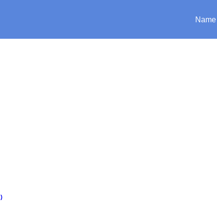
Name
)