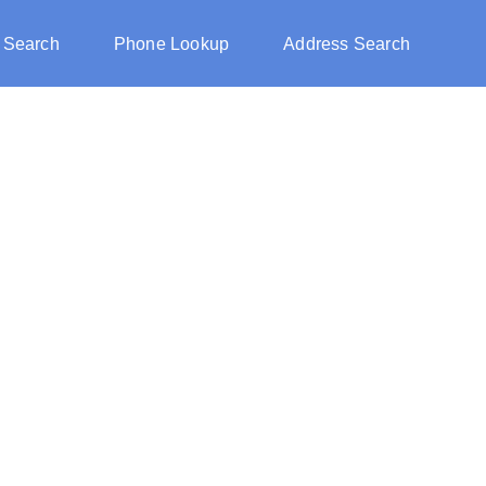
 Search
Phone Lookup
Address Search