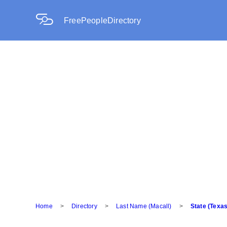
FreePeopleDirectory
Home
>
Directory
>
Last Name (Macall)
>
State (Texas