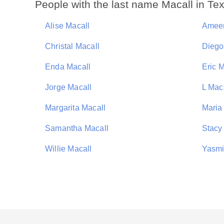
People with the last name Macall in Te
Alise Macall
Ameen
Christal Macall
Diego
Enda Macall
Eric M
Jorge Macall
L Mac
Margarita Macall
Maria
Samantha Macall
Stacy
Willie Macall
Yasmi