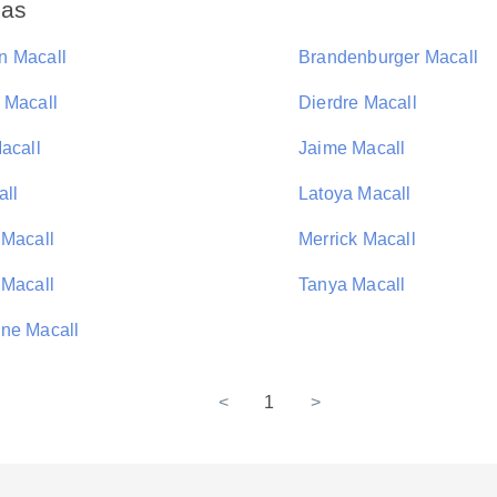
xas
 Macall
Brandenburger Macall
 Macall
Dierdre Macall
acall
Jaime Macall
all
Latoya Macall
 Macall
Merrick Macall
 Macall
Tanya Macall
ne Macall
<
1
>