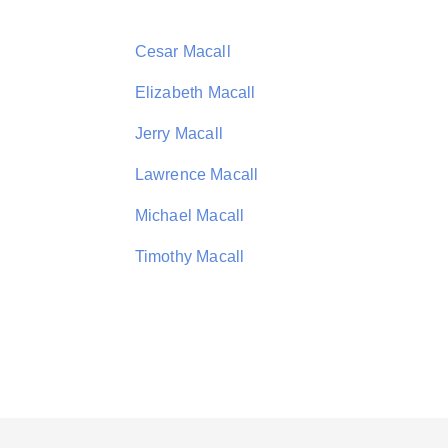
Cesar Macall
Elizabeth Macall
Jerry Macall
Lawrence Macall
Michael Macall
Timothy Macall