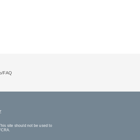
p/FAQ
Z
his site should not be used to
 FCRA.