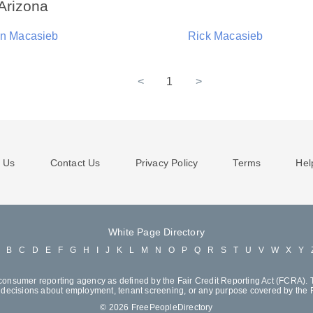
Arizona
yn Macasieb
Rick Macasieb
<
1
>
 Us
Contact Us
Privacy Policy
Terms
Hel
White Page Directory
A
B
C
D
E
F
G
H
I
J
K
L
M
N
O
P
Q
R
S
T
U
V
W
X
Y
consumer reporting agency as defined by the Fair Credit Reporting Act (FCRA). T
decisions about employment, tenant screening, or any purpose covered by the
© 2026 FreePeopleDirectory