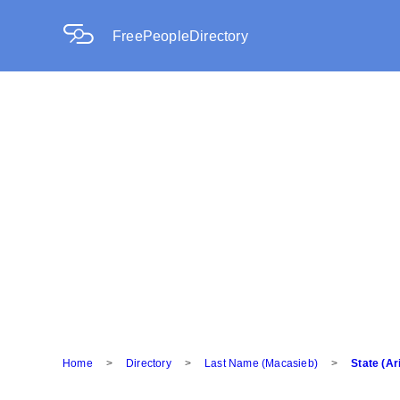
FreePeopleDirectory
Home
>
Directory
>
Last Name (Macasieb)
>
State (Ar