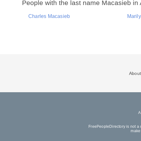
People with the last name Macasieb in 
Charles Macasieb
Maril
About
FreePeopleDirectory is not a 
make 