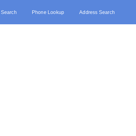
 Search
Phone Lookup
Address Search