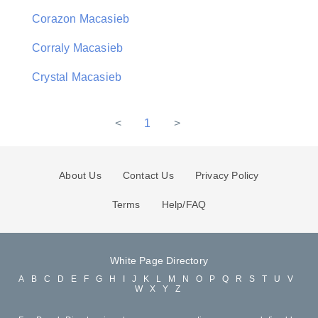
Corazon Macasieb
Corraly Macasieb
Crystal Macasieb
<
1
>
About Us
Contact Us
Privacy Policy
Terms
Help/FAQ
White Page Directory
A
B
C
D
E
F
G
H
I
J
K
L
M
N
O
P
Q
R
S
T
U
V
W
X
Y
Z