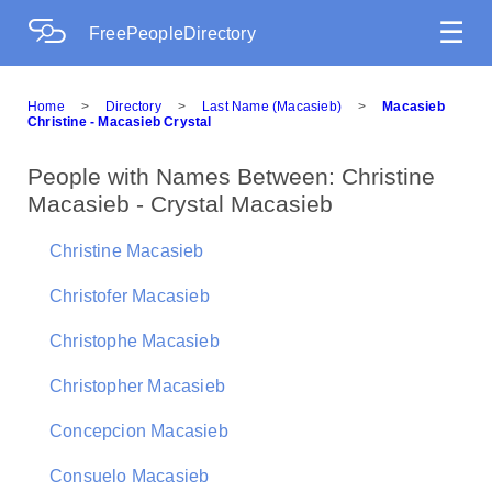
☰
FreePeopleDirectory
Home
>
Directory
>
Last Name (Macasieb)
>
Macasieb
Christine - Macasieb Crystal
People with Names Between: Christine
Macasieb - Crystal Macasieb
Christine Macasieb
Christofer Macasieb
Christophe Macasieb
Christopher Macasieb
Concepcion Macasieb
Consuelo Macasieb