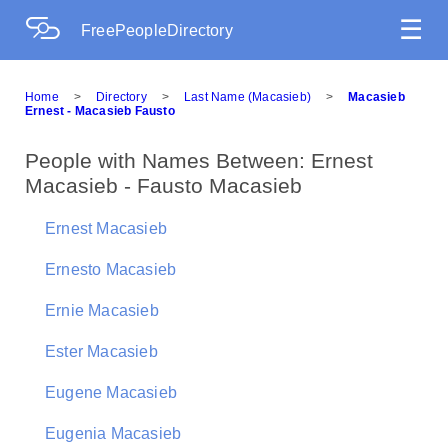
☰
FreePeopleDirectory
Home
>
Directory
>
Last Name (Macasieb)
>
Macasieb
Ernest - Macasieb Fausto
People with Names Between: Ernest
Macasieb - Fausto Macasieb
Ernest Macasieb
Ernesto Macasieb
Ernie Macasieb
Ester Macasieb
Eugene Macasieb
Eugenia Macasieb