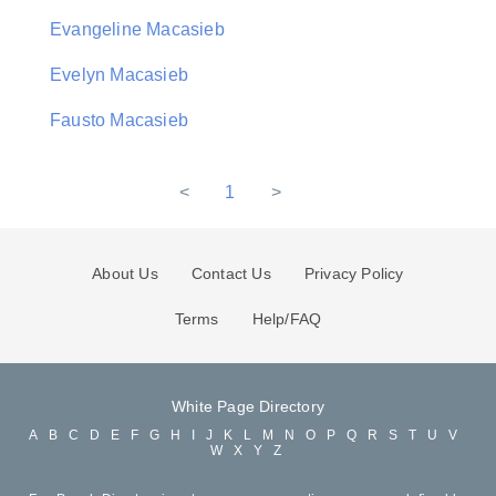
Evangeline Macasieb
Evelyn Macasieb
Fausto Macasieb
<
1
>
About Us
Contact Us
Privacy Policy
Terms
Help/FAQ
White Page Directory
A
B
C
D
E
F
G
H
I
J
K
L
M
N
O
P
Q
R
S
T
U
V
W
X
Y
Z