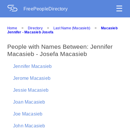
☰
FreePeopleDirectory
Home
>
Directory
>
Last Name (Macasieb)
>
Macasieb
Jennifer - Macasieb Josefa
People with Names Between: Jennifer
Macasieb - Josefa Macasieb
Jennifer Macasieb
Jerome Macasieb
Jessie Macasieb
Joan Macasieb
Joe Macasieb
John Macasieb