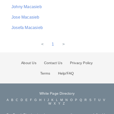
Johny Macasieb
Jose Macasieb
Josefa Macasieb
<
1
>
About Us
Contact Us
Privacy Policy
Terms
Help/FAQ
White Page Directory
A
B
C
D
E
F
G
H
I
J
K
L
M
N
O
P
Q
R
S
T
U
V
W
X
Y
Z