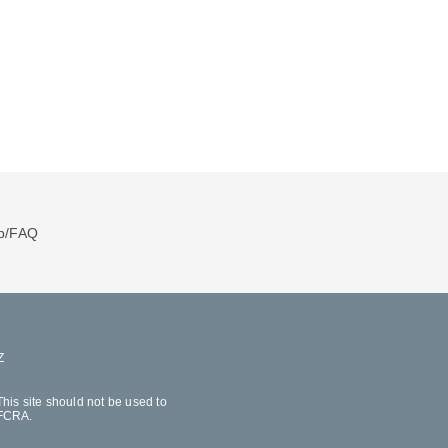
p/FAQ
Z
his site should not be used to
 FCRA.