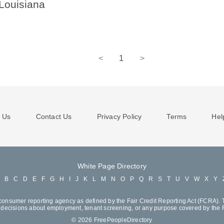
 Louisiana
<
1
>
 Us
Contact Us
Privacy Policy
Terms
Hel
White Page Directory
A
B
C
D
E
F
G
H
I
J
K
L
M
N
O
P
Q
R
S
T
U
V
W
X
Y
consumer reporting agency as defined by the Fair Credit Reporting Act (FCRA). T
decisions about employment, tenant screening, or any purpose covered by the
© 2026 FreePeopleDirectory