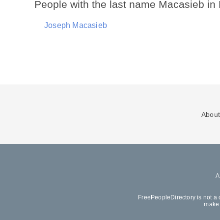
People with the last name Macasieb in
Joseph Macasieb
About
FreePeopleDirectory is not a 
make 