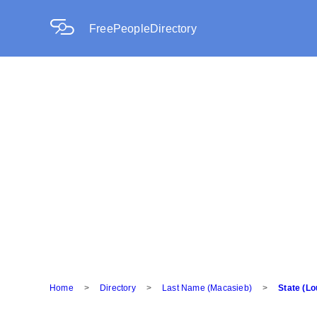
FreePeopleDirectory
Home
>
Directory
>
Last Name (Macasieb)
>
State (Lo