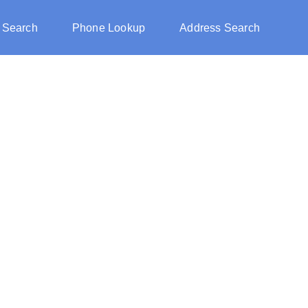
 Search
Phone Lookup
Address Search