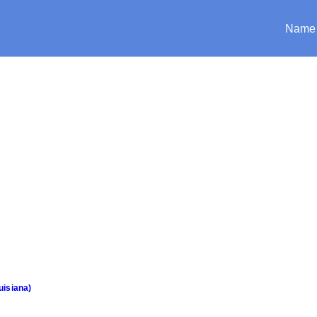
Name
uisiana)