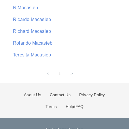
N Macasieb
Ricardo Macasieb
Richard Macasieb
Rolando Macasieb
Teresita Macasieb
<
1
>
About Us
Contact Us
Privacy Policy
Terms
Help/FAQ