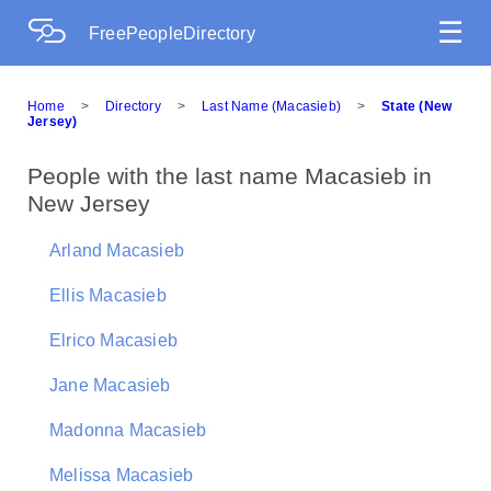
☰
FreePeopleDirectory
Home
>
Directory
>
Last Name (Macasieb)
>
State (New
Jersey)
People with the last name Macasieb in
New Jersey
Arland Macasieb
Ellis Macasieb
Elrico Macasieb
Jane Macasieb
Madonna Macasieb
Melissa Macasieb