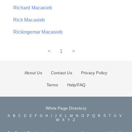
Richard Macasieb
Rick Macasieb
Rickingemar Macasieb
<
1
>
About Us
Contact Us
Privacy Policy
Terms
Help/FAQ
White Page Directory
A
B
C
D
E
F
G
H
I
J
K
L
M
N
O
P
Q
R
S
T
U
V
W
X
Y
Z