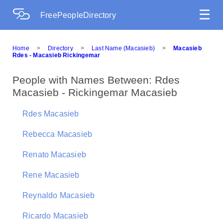
☰
FreePeopleDirectory
Home
>
Directory
>
Last Name (Macasieb)
>
Macasieb
Rdes - Macasieb Rickingemar
People with Names Between: Rdes
Macasieb - Rickingemar Macasieb
Rdes Macasieb
Rebecca Macasieb
Renato Macasieb
Rene Macasieb
Reynaldo Macasieb
Ricardo Macasieb