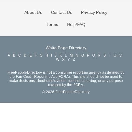
About Us
Contact Us
Privacy Policy
Terms
Help/FAQ
White Page Directory
A
B
C
D
E
F
G
H
I
J
K
L
M
N
O
P
Q
R
S
T
U
V
W
X
Y
Z
FreePeopleDirectory is not a consumer reporting agency as defined by
the Fair Credit Reporting Act (FCRA). This site should not be used to
make decisions about employment, tenant screening, or any purpose
covered by the FCRA.
© 2026 FreePeopleDirectory