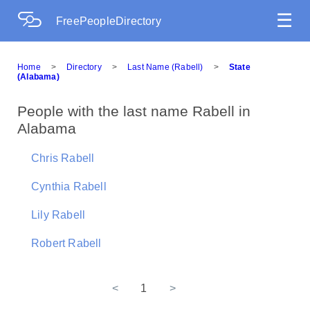
☰
FreePeopleDirectory
Home
>
Directory
>
Last Name (Rabell)
>
State
(Alabama)
People with the last name Rabell in
Alabama
Chris Rabell
Cynthia Rabell
Lily Rabell
Robert Rabell
<
1
>