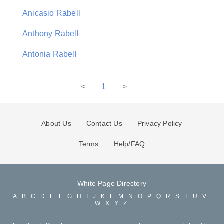
Anicasio Rabell
Anthony Rabell
Antonia Rabell
<
1
>
About Us
Contact Us
Privacy Policy
Terms
Help/FAQ
White Page Directory
A
B
C
D
E
F
G
H
I
J
K
L
M
N
O
P
Q
R
S
T
U
V
W
X
Y
Z