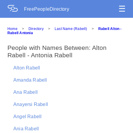
☰
FreePeopleDirectory
Home
>
Directory
>
Last Name (Rabell)
>
Rabell Alton -
Rabell Antonia
People with Names Between: Alton
Rabell - Antonia Rabell
Alton Rabell
Amanda Rabell
Ana Rabell
Anayersi Rabell
Angel Rabell
Ania Rabell