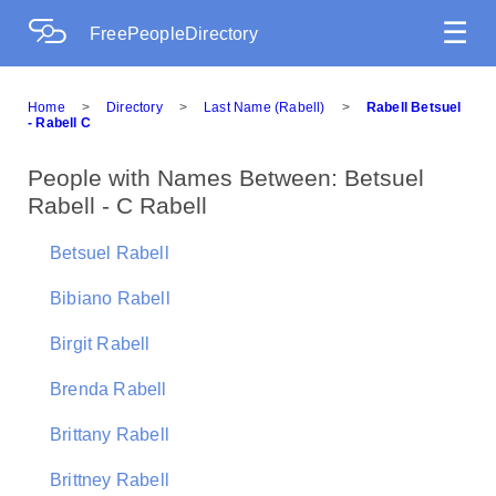
☰
FreePeopleDirectory
Home
>
Directory
>
Last Name (Rabell)
>
Rabell Betsuel
- Rabell C
People with Names Between: Betsuel
Rabell - C Rabell
Betsuel Rabell
Bibiano Rabell
Birgit Rabell
Brenda Rabell
Brittany Rabell
Brittney Rabell