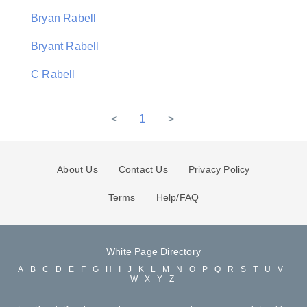
Bryan Rabell
Bryant Rabell
C Rabell
<
1
>
About Us
Contact Us
Privacy Policy
Terms
Help/FAQ
White Page Directory
A
B
C
D
E
F
G
H
I
J
K
L
M
N
O
P
Q
R
S
T
U
V
W
X
Y
Z