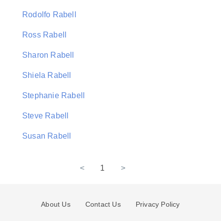
Rodolfo Rabell
Ross Rabell
Sharon Rabell
Shiela Rabell
Stephanie Rabell
Steve Rabell
Susan Rabell
<
1
>
About Us
Contact Us
Privacy Policy