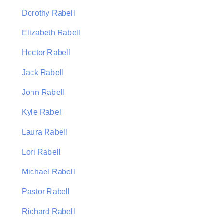
Dorothy Rabell
Elizabeth Rabell
Hector Rabell
Jack Rabell
John Rabell
Kyle Rabell
Laura Rabell
Lori Rabell
Michael Rabell
Pastor Rabell
Richard Rabell