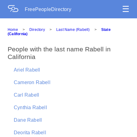
☰
FreePeopleDirectory
Home
>
Directory
>
Last Name (Rabell)
>
State
(California)
People with the last name Rabell in
California
Ariel Rabell
Cameron Rabell
Carl Rabell
Cynthia Rabell
Dane Rabell
Deorita Rabell