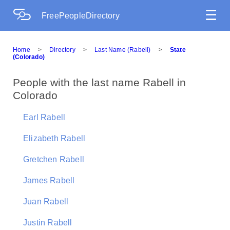
☰
FreePeopleDirectory
Home
>
Directory
>
Last Name (Rabell)
>
State
(Colorado)
People with the last name Rabell in
Colorado
Earl Rabell
Elizabeth Rabell
Gretchen Rabell
James Rabell
Juan Rabell
Justin Rabell