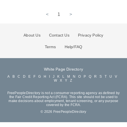
<
1
>
About Us
Contact Us
Privacy Policy
Terms
Help/FAQ
White Page Directory
A
B
C
D
E
F
G
H
I
J
K
L
M
N
O
P
Q
R
S
T
U
V
W
X
Y
Z
FreePeopleDirectory is not a consumer reporting agency as defined by
the Fair Credit Reporting Act (FCRA). This site should not be used to
make decisions about employment, tenant screening, or any purpose
covered by the FCRA.
© 2026 FreePeopleDirectory