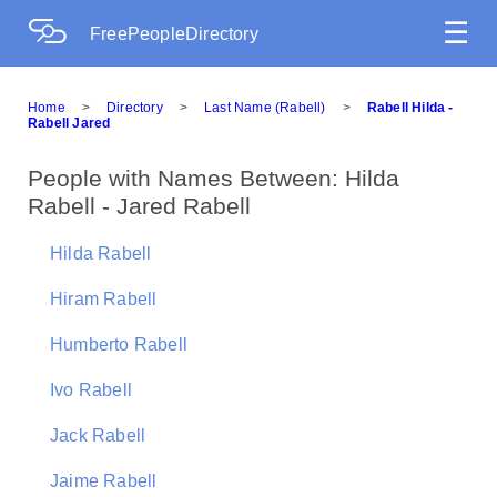
☰
FreePeopleDirectory
Home
>
Directory
>
Last Name (Rabell)
>
Rabell Hilda -
Rabell Jared
People with Names Between: Hilda
Rabell - Jared Rabell
Hilda Rabell
Hiram Rabell
Humberto Rabell
Ivo Rabell
Jack Rabell
Jaime Rabell