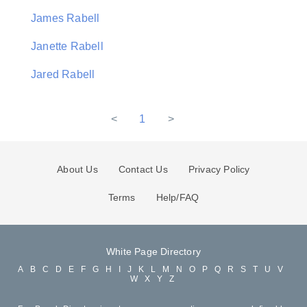
James Rabell
Janette Rabell
Jared Rabell
<
1
>
About Us
Contact Us
Privacy Policy
Terms
Help/FAQ
White Page Directory
A
B
C
D
E
F
G
H
I
J
K
L
M
N
O
P
Q
R
S
T
U
V
W
X
Y
Z