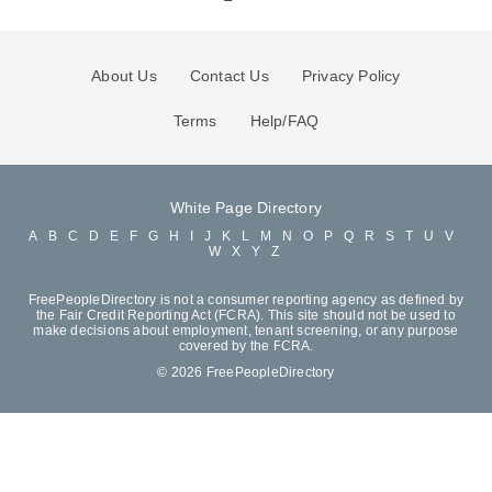
About Us
Contact Us
Privacy Policy
Terms
Help/FAQ
White Page Directory
A
B
C
D
E
F
G
H
I
J
K
L
M
N
O
P
Q
R
S
T
U
V
W
X
Y
Z
FreePeopleDirectory is not a consumer reporting agency as defined by
the Fair Credit Reporting Act (FCRA). This site should not be used to
make decisions about employment, tenant screening, or any purpose
covered by the FCRA.
© 2026 FreePeopleDirectory