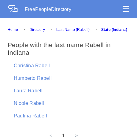
☰
FreePeopleDirectory
Home
>
Directory
>
Last Name (Rabell)
>
State (Indiana)
People with the last name Rabell in
Indiana
Christina Rabell
Humberto Rabell
Laura Rabell
Nicole Rabell
Paulina Rabell
<
1
>