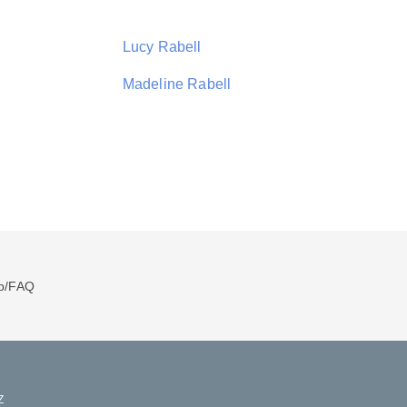
Lucy Rabell
Madeline Rabell
p/FAQ
Z