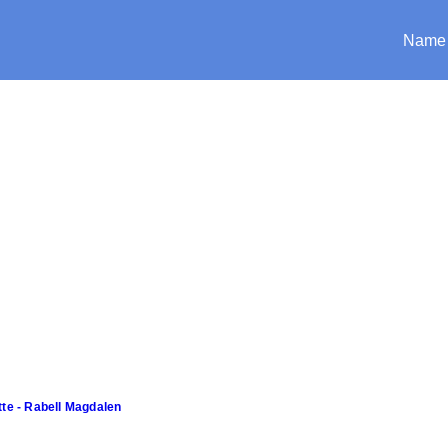
Name
tte - Rabell Magdalen