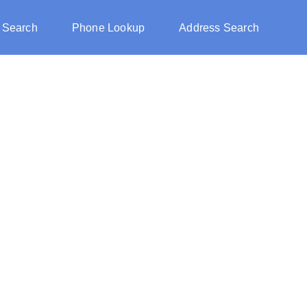
 Search
Phone Lookup
Address Search