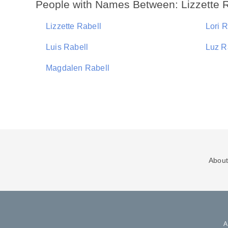
People with Names Between: Lizzette R
Lizzette Rabell
Lori R
Luis Rabell
Luz R
Magdalen Rabell
About