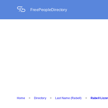
FreePeopleDirectory
Home
>
Directory
>
Last Name (Rabell)
>
Rabell Lizze