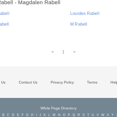
abell - Magdalen Rabell
abell
Lourdes Rabell
abell
M Rabell
<
1
>
 Us
Contact Us
Privacy Policy
Terms
Hel
White Page Directory
A
B
C
D
E
F
G
H
I
J
K
L
M
N
O
P
Q
R
S
T
U
V
W
X
Y