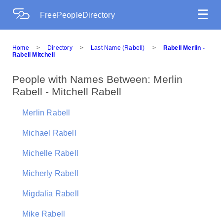
☰
FreePeopleDirectory
Home
>
Directory
>
Last Name (Rabell)
>
Rabell Merlin -
Rabell Mitchell
People with Names Between: Merlin
Rabell - Mitchell Rabell
Merlin Rabell
Michael Rabell
Michelle Rabell
Micherly Rabell
Migdalia Rabell
Mike Rabell