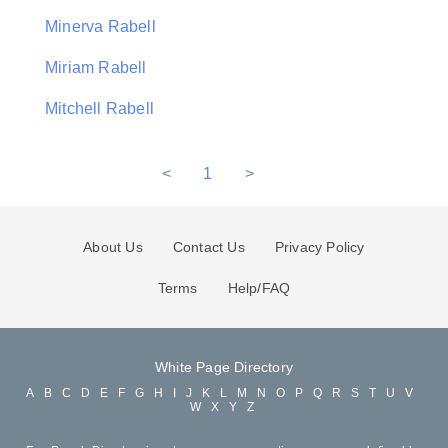
Minerva Rabell
Miriam Rabell
Mitchell Rabell
<
1
>
About Us
Contact Us
Privacy Policy
Terms
Help/FAQ
White Page Directory
A
B
C
D
E
F
G
H
I
J
K
L
M
N
O
P
Q
R
S
T
U
V
W
X
Y
Z