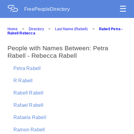
☰
FreePeopleDirectory
Home
>
Directory
>
Last Name (Rabell)
>
Rabell Petra -
Rabell Rebecca
People with Names Between: Petra
Rabell - Rebecca Rabell
Petra Rabell
R Rabell
Rabell Rabell
Rafael Rabell
Rafaela Rabell
Ramon Rabell