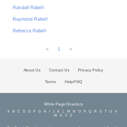
Randall Rabell
Raymond Rabell
Rebecca Rabell
<
1
>
About Us
Contact Us
Privacy Policy
Terms
Help/FAQ
White Page Directory
A
B
C
D
E
F
G
H
I
J
K
L
M
N
O
P
Q
R
S
T
U
V
W
X
Y
Z