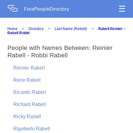
☰
FreePeopleDirectory
Home
>
Directory
>
Last Name (Rabell)
>
Rabell Reinier -
Rabell Robbi
People with Names Between: Reinier
Rabell - Robbi Rabell
Reinier Rabell
Rene Rabell
Ricardo Rabell
Richard Rabell
Ricky Rabell
Rigoberto Rabell