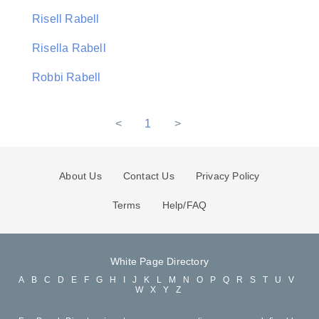
Risell Rabell
Risella Rabell
Robbi Rabell
<
1
>
About Us
Contact Us
Privacy Policy
Terms
Help/FAQ
White Page Directory
A
B
C
D
E
F
G
H
I
J
K
L
M
N
O
P
Q
R
S
T
U
V
W
X
Y
Z