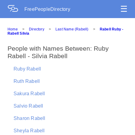
☰
FreePeopleDirectory
Home
>
Directory
>
Last Name (Rabell)
>
Rabell Ruby -
Rabell Silvia
People with Names Between: Ruby
Rabell - Silvia Rabell
Ruby Rabell
Ruth Rabell
Sakura Rabell
Salvio Rabell
Sharon Rabell
Sheyla Rabell