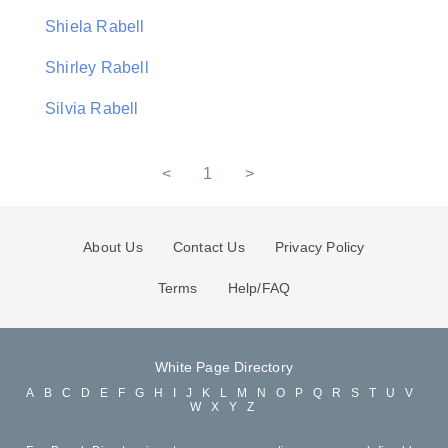
Shiela Rabell
Shirley Rabell
Silvia Rabell
<
1
>
About Us
Contact Us
Privacy Policy
Terms
Help/FAQ
White Page Directory
A
B
C
D
E
F
G
H
I
J
K
L
M
N
O
P
Q
R
S
T
U
V
W
X
Y
Z