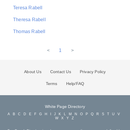
Teresa Rabell
Theresa Rabell
Thomas Rabell
<
1
>
About Us
Contact Us
Privacy Policy
Terms
Help/FAQ
White Page Directory
A
B
C
D
E
F
G
H
I
J
K
L
M
N
O
P
Q
R
S
T
U
V
W
X
Y
Z