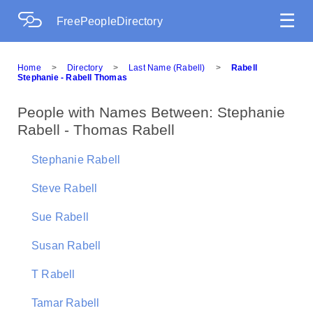
☰
FreePeopleDirectory
Home
>
Directory
>
Last Name (Rabell)
>
Rabell
Stephanie - Rabell Thomas
People with Names Between: Stephanie
Rabell - Thomas Rabell
Stephanie Rabell
Steve Rabell
Sue Rabell
Susan Rabell
T Rabell
Tamar Rabell