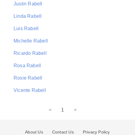
Justin Rabell
Linda Rabell
Luis Rabell
Michelle Rabell
Ricardo Rabell
Rosa Rabell
Rosie Rabell
Vicente Rabell
<
1
>
About Us
Contact Us
Privacy Policy