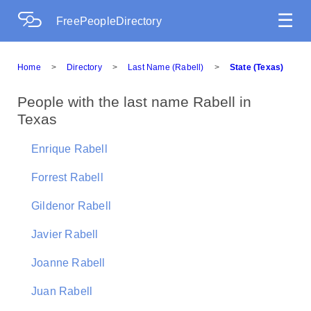
☰
FreePeopleDirectory
Home
>
Directory
>
Last Name (Rabell)
>
State (Texas)
People with the last name Rabell in
Texas
Enrique Rabell
Forrest Rabell
Gildenor Rabell
Javier Rabell
Joanne Rabell
Juan Rabell