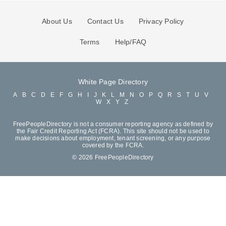
About Us
Contact Us
Privacy Policy
Terms
Help/FAQ
White Page Directory
A
B
C
D
E
F
G
H
I
J
K
L
M
N
O
P
Q
R
S
T
U
V
W
X
Y
Z
FreePeopleDirectory is not a consumer reporting agency as defined by
the Fair Credit Reporting Act (FCRA). This site should not be used to
make decisions about employment, tenant screening, or any purpose
covered by the FCRA.
© 2026 FreePeopleDirectory