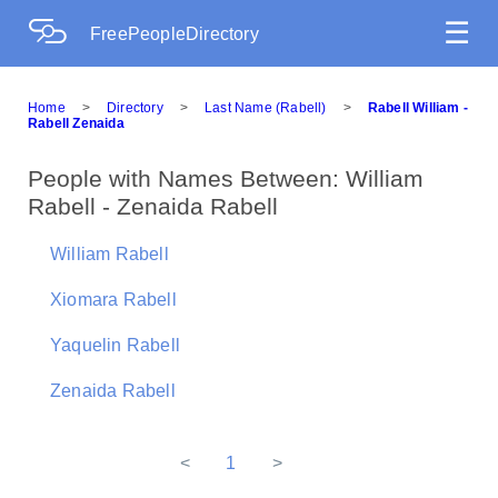
☰
FreePeopleDirectory
Home
>
Directory
>
Last Name (Rabell)
>
Rabell William -
Rabell Zenaida
People with Names Between: William
Rabell - Zenaida Rabell
William Rabell
Xiomara Rabell
Yaquelin Rabell
Zenaida Rabell
<
1
>