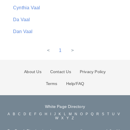
Cynthia Vaal
Da Vaal
Dan Vaal
<
1
>
About Us
Contact Us
Privacy Policy
Terms
Help/FAQ
White Page Directory
A
B
C
D
E
F
G
H
I
J
K
L
M
N
O
P
Q
R
S
T
U
V
W
X
Y
Z