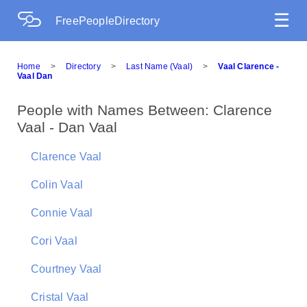
☰
FreePeopleDirectory
Home
>
Directory
>
Last Name (Vaal)
>
Vaal Clarence -
Vaal Dan
People with Names Between: Clarence
Vaal - Dan Vaal
Clarence Vaal
Colin Vaal
Connie Vaal
Cori Vaal
Courtney Vaal
Cristal Vaal