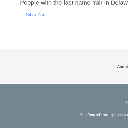
People with the last name Yair in Dela
Silva Yair
About
FreePeopleDirectory is not a 
make 