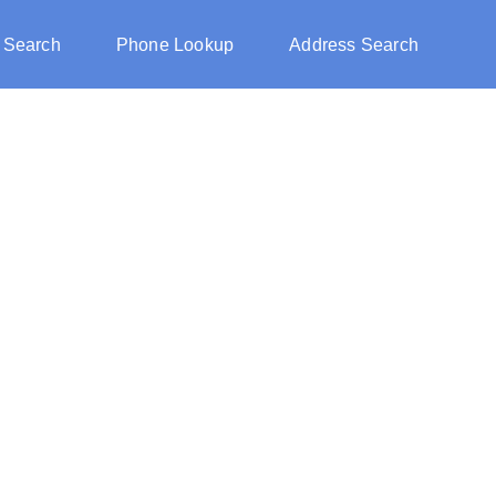
 Search
Phone Lookup
Address Search