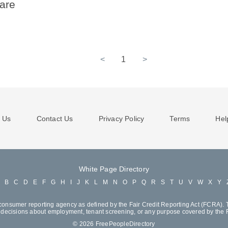
ware
<
1
>
 Us
Contact Us
Privacy Policy
Terms
Hel
White Page Directory
A
B
C
D
E
F
G
H
I
J
K
L
M
N
O
P
Q
R
S
T
U
V
W
X
Y
consumer reporting agency as defined by the Fair Credit Reporting Act (FCRA). T
decisions about employment, tenant screening, or any purpose covered by the
© 2026 FreePeopleDirectory