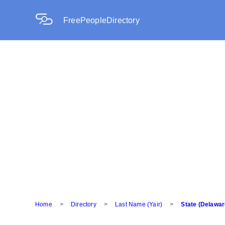
FreePeopleDirectory
Home
>
Directory
>
Last Name (Yair)
>
State (Delawar