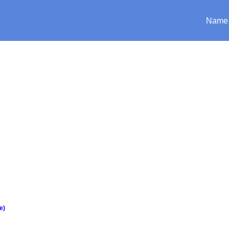
Name
e)