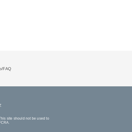
p/FAQ
Z
his site should not be used to
 FCRA.