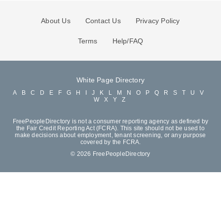
About Us
Contact Us
Privacy Policy
Terms
Help/FAQ
White Page Directory
A
B
C
D
E
F
G
H
I
J
K
L
M
N
O
P
Q
R
S
T
U
V
W
X
Y
Z
FreePeopleDirectory is not a consumer reporting agency as defined by
the Fair Credit Reporting Act (FCRA). This site should not be used to
make decisions about employment, tenant screening, or any purpose
covered by the FCRA.
© 2026 FreePeopleDirectory