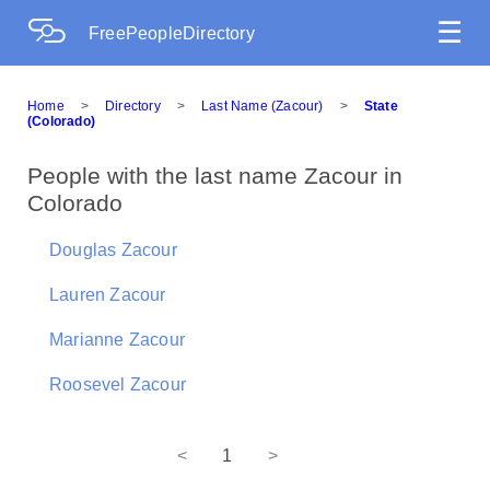
☰
FreePeopleDirectory
Home
>
Directory
>
Last Name (Zacour)
>
State
(Colorado)
People with the last name Zacour in
Colorado
Douglas Zacour
Lauren Zacour
Marianne Zacour
Roosevel Zacour
<
1
>