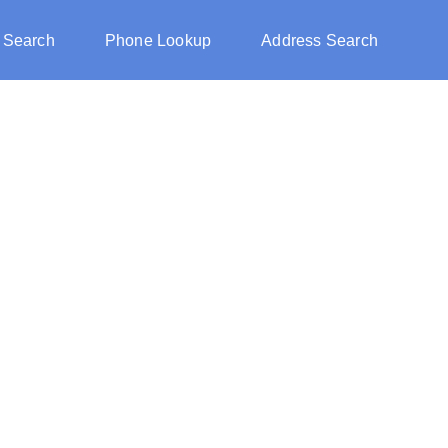
 Search
Phone Lookup
Address Search