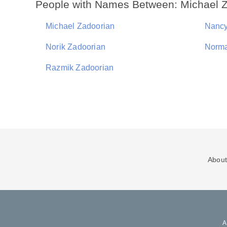
People with Names Between: Michael Z
Michael Zadoorian
Nancy
Norik Zadoorian
Norma
Razmik Zadoorian
About