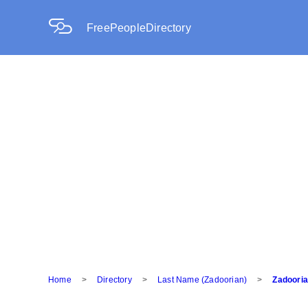
FreePeopleDirectory
Home
>
Directory
>
Last Name (Zadoorian)
>
Zadooria