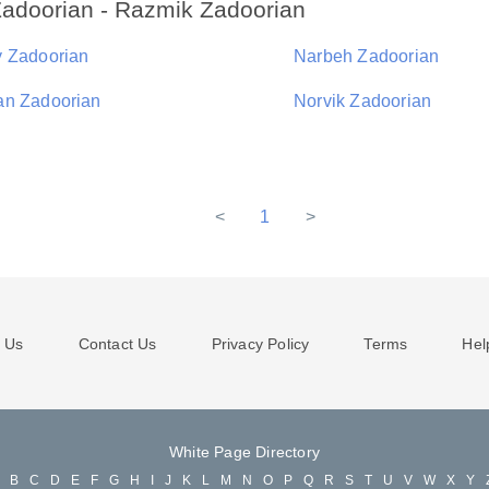
adoorian - Razmik Zadoorian
 Zadoorian
Narbeh Zadoorian
n Zadoorian
Norvik Zadoorian
<
1
>
 Us
Contact Us
Privacy Policy
Terms
Hel
White Page Directory
A
B
C
D
E
F
G
H
I
J
K
L
M
N
O
P
Q
R
S
T
U
V
W
X
Y