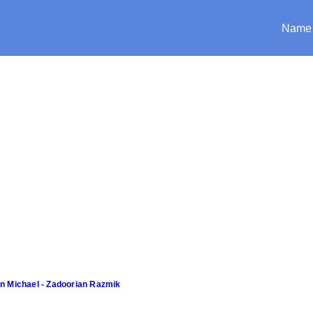
Name
n Michael - Zadoorian Razmik