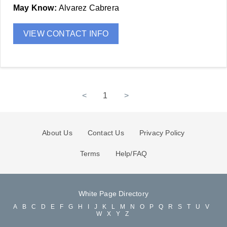
May Know:
Alvarez Cabrera
VIEW CONTACT INFO
<
1
>
About Us
Contact Us
Privacy Policy
Terms
Help/FAQ
White Page Directory
A
B
C
D
E
F
G
H
I
J
K
L
M
N
O
P
Q
R
S
T
U
V
W
X
Y
Z