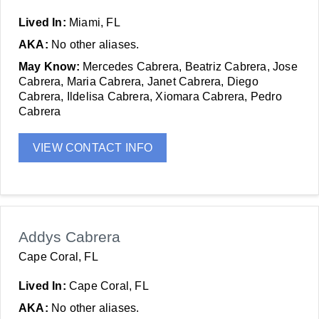
Lived In:
Miami, FL
AKA:
No other aliases.
May Know:
Mercedes Cabrera, Beatriz Cabrera, Jose
Cabrera, Maria Cabrera, Janet Cabrera, Diego
Cabrera, Ildelisa Cabrera, Xiomara Cabrera, Pedro
Cabrera
VIEW CONTACT INFO
Addys Cabrera
Cape Coral, FL
Lived In:
Cape Coral, FL
AKA:
No other aliases.