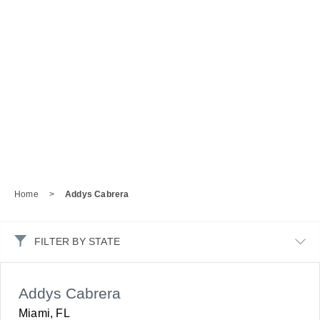
Home
>
Addys Cabrera
FILTER BY STATE
Addys Cabrera
Miami, FL