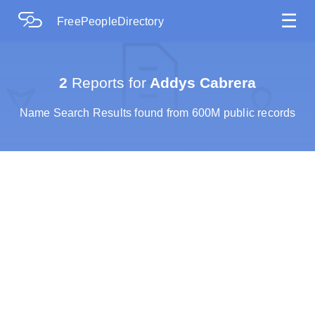
☰
FreePeopleDirectory
2
Reports for
Addys Cabrera
Name Search Results found from 600M public records