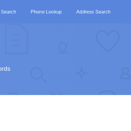
 Search
Phone Lookup
Address Search
ords