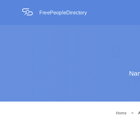
FreePeopleDirectory
Nam
Home
>