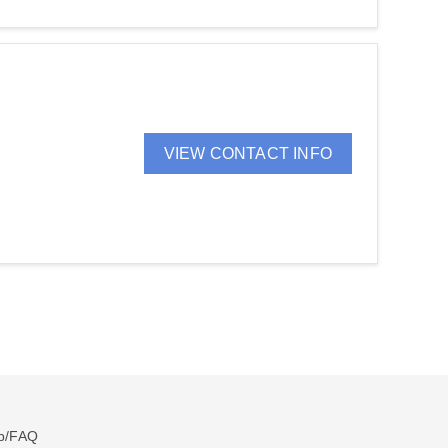
VIEW CONTACT INFO
p/FAQ