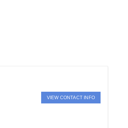
VIEW CONTACT INFO