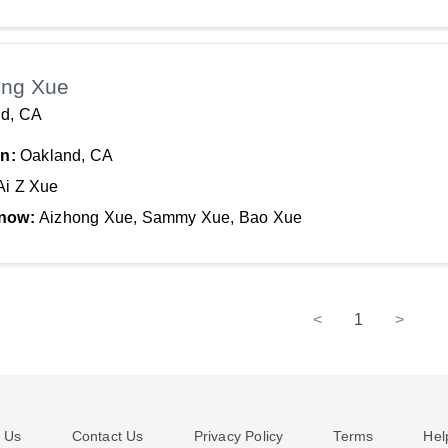
ong Xue
d, CA
In:
Oakland, CA
Ai Z Xue
now:
Aizhong Xue, Sammy Xue, Bao Xue
<
1
>
 Us
Contact Us
Privacy Policy
Terms
Hel