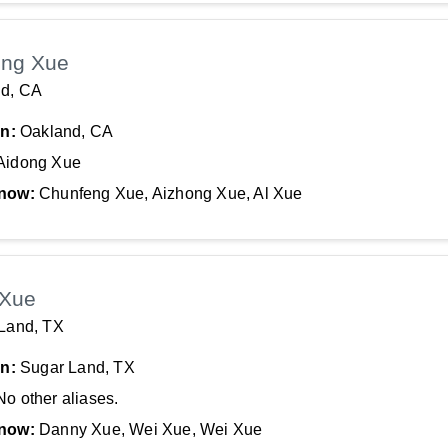
ong Xue
d, CA
In:
Oakland, CA
Aidong Xue
now:
Chunfeng Xue, Aizhong Xue, Al Xue
 Xue
Land, TX
In:
Sugar Land, TX
No other aliases.
now:
Danny Xue, Wei Xue, Wei Xue