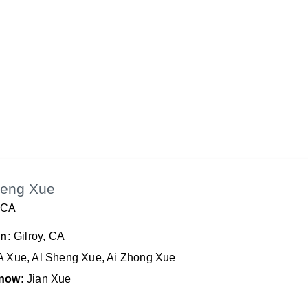
heng Xue
, CA
In:
Gilroy, CA
A Xue, Al Sheng Xue, Ai Zhong Xue
now:
Jian Xue