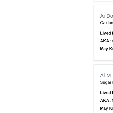
Ai D
Oaklan
Lived 
AKA:
May K
Ai M
Sugar 
Lived 
AKA:
May K