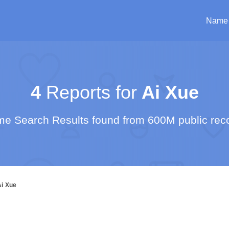
Name
4
Reports for
Ai Xue
e Search Results found from 600M public rec
Ai Xue