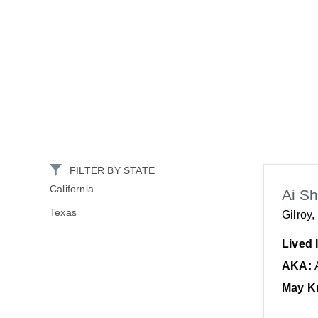
FILTER BY STATE
California
Ai S
Texas
Gilroy
Lived 
AKA:
May K