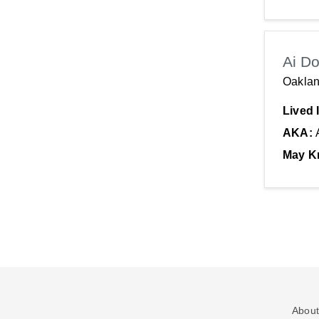
Ai D
Oaklan
Lived 
AKA:
May K
About