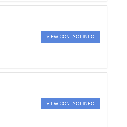
VIEW CONTACT INFO
VIEW CONTACT INFO