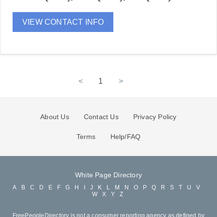
VIEW CONTACT INFO
<
1
>
About Us
Contact Us
Privacy Policy
Terms
Help/FAQ
White Page Directory
A
B
C
D
E
F
G
H
I
J
K
L
M
N
O
P
Q
R
S
T
U
V
W
X
Y
Z
FreePeopleDirectory is not a consumer reporting agency as defined by