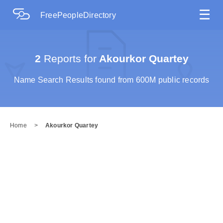
☰
FreePeopleDirectory
2
Reports for
Akourkor Quartey
Name Search Results found from 600M public records
Home
>
Akourkor Quartey