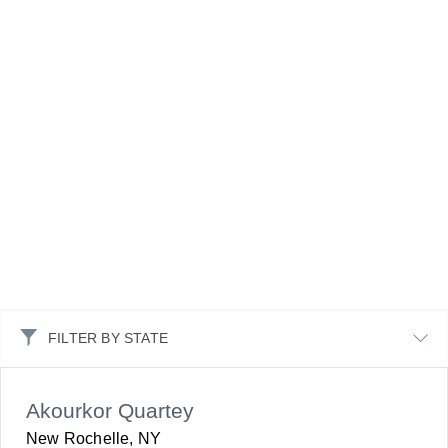
FILTER BY STATE
Akourkor Quartey
New Rochelle, NY