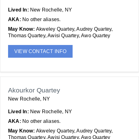
Lived In:
New Rochelle, NY
AKA:
No other aliases.
May Know:
Akweley Quartey, Audrey Quartey,
Thomas Quartey, Awisi Quartey, Awo Quartey
VIEW CONTACT INFO
Akourkor Quartey
New Rochelle, NY
Lived In:
New Rochelle, NY
AKA:
No other aliases.
May Know:
Akweley Quartey, Audrey Quartey,
Thomas Quartey, Awisi Quartey, Awo Quartey