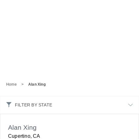
Home
>
Alan Xing
FILTER BY STATE
Alan Xing
Cupertino, CA