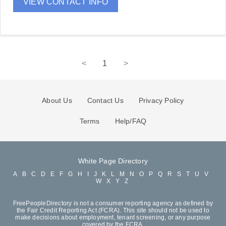
VIEW CONTACT INFO
<
1
>
About Us
Contact Us
Privacy Policy
Terms
Help/FAQ
White Page Directory
A
B
C
D
E
F
G
H
I
J
K
L
M
N
O
P
Q
R
S
T
U
V
W
X
Y
Z
FreePeopleDirectory is not a consumer reporting agency as defined by
the Fair Credit Reporting Act (FCRA). This site should not be used to
make decisions about employment, tenant screening, or any purpose
covered by the FCRA.