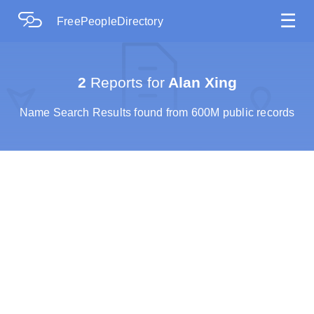
☰
FreePeopleDirectory
2
Reports for
Alan Xing
Name Search Results found from 600M public records