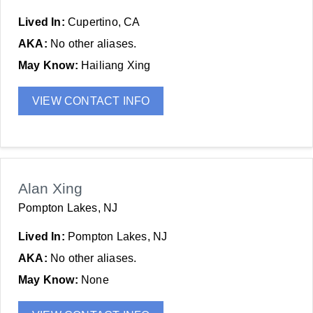
Lived In:
Cupertino, CA
AKA:
No other aliases.
May Know:
Hailiang Xing
VIEW CONTACT INFO
Alan Xing
Pompton Lakes, NJ
Lived In:
Pompton Lakes, NJ
AKA:
No other aliases.
May Know:
None