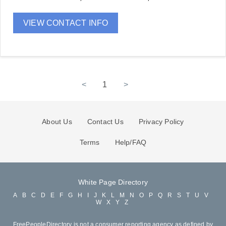
VIEW CONTACT INFO
<
1
>
About Us
Contact Us
Privacy Policy
Terms
Help/FAQ
White Page Directory
A
B
C
D
E
F
G
H
I
J
K
L
M
N
O
P
Q
R
S
T
U
V
W
X
Y
Z
FreePeopleDirectory is not a consumer reporting agency as defined by