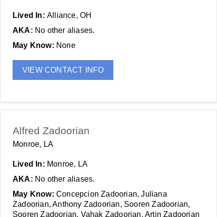
Lived In:
Alliance, OH
AKA:
No other aliases.
May Know:
None
VIEW CONTACT INFO
Alfred Zadoorian
Monroe, LA
Lived In:
Monroe, LA
AKA:
No other aliases.
May Know:
Concepcion Zadoorian, Juliana
Zadoorian, Anthony Zadoorian, Sooren Zadoorian,
Sooren Zadoorian, Vahak Zadoorian, Artin Zadoorian