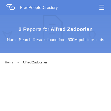
☰
FreePeopleDirectory
2
Reports for
Alfred Zadoorian
Name Search Results found from 600M public records
Home
>
Alfred Zadoorian