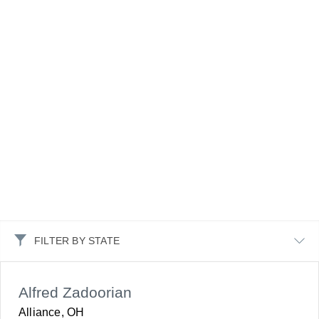
FILTER BY STATE
Alfred Zadoorian
Alliance, OH