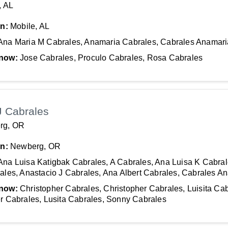
, AL
In:
Mobile, AL
Ana Maria M Cabrales, Anamaria Cabrales, Cabrales Anamari
now:
Jose Cabrales, Proculo Cabrales, Rosa Cabrales
J Cabrales
rg, OR
In:
Newberg, OR
Ana Luisa Katigbak Cabrales, A Cabrales, Ana Luisa K Cabral
ales, Anastacio J Cabrales, Ana Albert Cabrales, Cabrales A
now:
Christopher Cabrales, Christopher Cabrales, Luisita Cab
r Cabrales, Lusita Cabrales, Sonny Cabrales