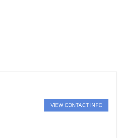
VIEW CONTACT INFO