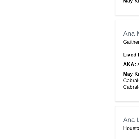
May K
Ana 
Gaithe
Lived 
AKA:
May K
Cabral
Cabral
Ana 
Housto