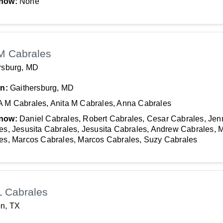
now:
None
M Cabrales
rsburg, MD
In:
Gaithersburg, MD
A M Cabrales, Anita M Cabrales, Anna Cabrales
now:
Daniel Cabrales, Robert Cabrales, Cesar Cabrales, Jenn
es, Jesusita Cabrales, Jesusita Cabrales, Andrew Cabrales, 
es, Marcos Cabrales, Marcos Cabrales, Suzy Cabrales
L Cabrales
n, TX