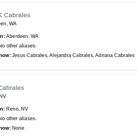
K Cabrales
een, WA
In:
Aberdeen, WA
No other aliases.
now:
Jesus Cabrales, Alejandra Cabrales, Adriana Cabrales
Cabrales
 NV
In:
Reno, NV
No other aliases.
now:
None