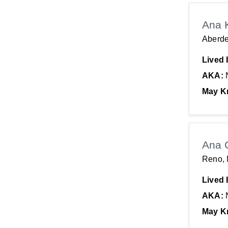
Ana 
Aberd
Lived 
AKA:
May K
Ana 
Reno,
Lived 
AKA:
May K