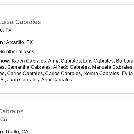
Luisa Cabrales
lo, TX
In:
Amarillo, TX
No other aliases.
now:
Karen Cabrales, Alma Cabrales, Luis Cabrales, Barbara
es, Samantha Cabrales, Alfredo Cabrales, Manuela Cabrales
es, Carlos Cabrales, Carlos Cabrales, Norma Cabrales, Evila
es, Juan Cabrales, Alex Cabrales
Cabrales
, CA
In:
Rialto, CA