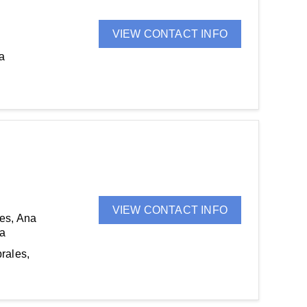
VIEW CONTACT INFO
a
VIEW CONTACT INFO
es, Ana
na
rales,