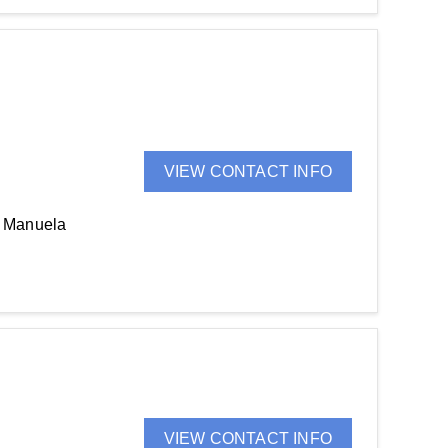
VIEW CONTACT INFO
, Manuela
VIEW CONTACT INFO