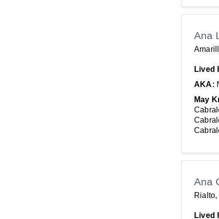
Ana 
Amaril
Lived 
AKA:
May K
Cabral
Cabral
Cabral
Ana 
Rialto
Lived 