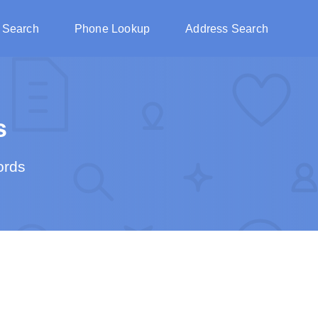
 Search
Phone Lookup
Address Search
s
ords