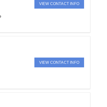
VIEW CONTACT INFO
e
VIEW CONTACT INFO