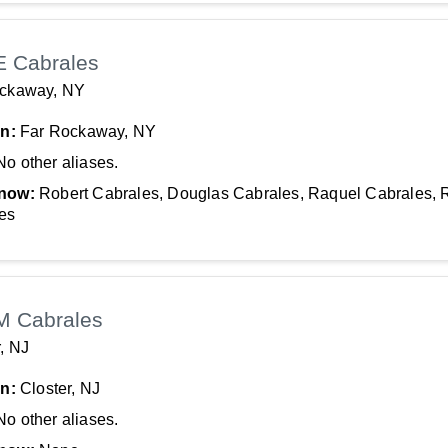
E Cabrales
ockaway, NY
In:
Far Rockaway, NY
No other aliases.
now:
Robert Cabrales, Douglas Cabrales, Raquel Cabrales, 
es
M Cabrales
r, NJ
In:
Closter, NJ
No other aliases.