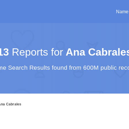
Name
13
Reports for
Ana Cabrale
e Search Results found from 600M public rec
Ana Cabrales