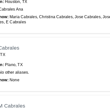
In:
Houston, TX
Cabrales Ana
now:
Maria Cabrales, Christina Cabrales, Jose Cabrales, Jos
es, E Cabrales
Cabrales
 TX
In:
Plano, TX
No other aliases.
now:
None
M Cabrales