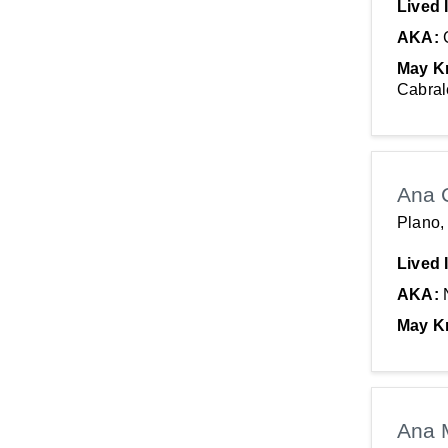
Lived 
AKA:
May K
Cabral
Ana 
Plano,
Lived 
AKA:
May K
Ana 