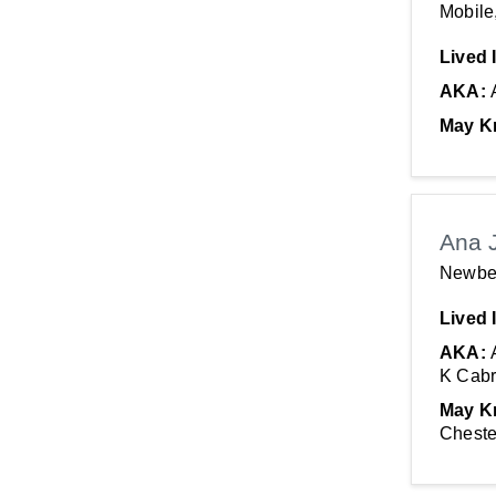
Mobile
Lived 
AKA:
May K
Ana 
Newbe
Lived 
AKA:
K Cabr
May K
Cheste