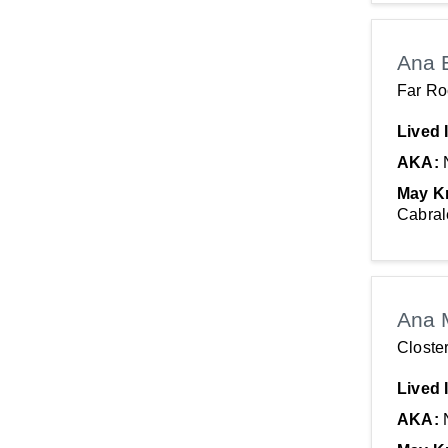
Maryland
Alabama
Ana 
Oregon
Far R
Nevada
Lived 
California
AKA:
May K
Cabral
Ana 
Closte
Lived 
AKA: