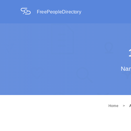
FreePeopleDirectory
Nam
Home
>