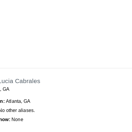
Lucia Cabrales
a, GA
In:
Atlanta, GA
No other aliases.
now:
None