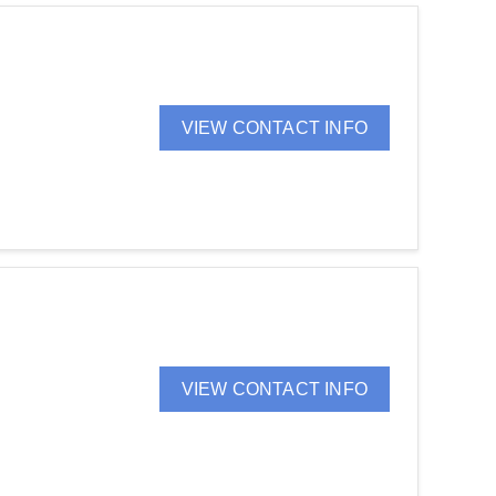
VIEW CONTACT INFO
VIEW CONTACT INFO