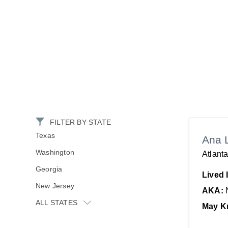
FILTER BY STATE
Texas
Ana 
Washington
Atlant
Georgia
Lived 
New Jersey
AKA:
ALL STATES
May K
New York