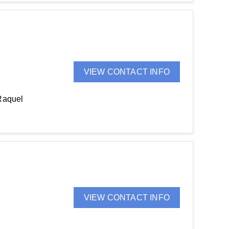
VIEW CONTACT INFO
Raquel
VIEW CONTACT INFO