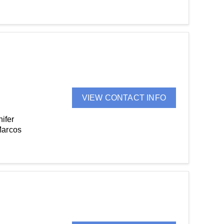
VIEW CONTACT INFO
ifer
Marcos