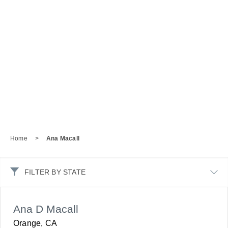
Home
>
Ana Macall
FILTER BY STATE
Ana D Macall
Orange, CA