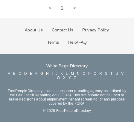
<
1
>
About Us
Contact Us
Privacy Policy
Terms
Help/FAQ
White Page Directory
A
B
C
D
E
F
G
H
I
J
K
L
M
N
O
P
Q
R
S
T
U
V
W
X
Y
Z
FreePeopleDirectory is not a consumer reporting agency as defined by
the Fair Credit Reporting Act (FCRA). This site should not be used to
make decisions about employment, tenant screening, or any purpose
covered by the FCRA.
© 2026 FreePeopleDirectory