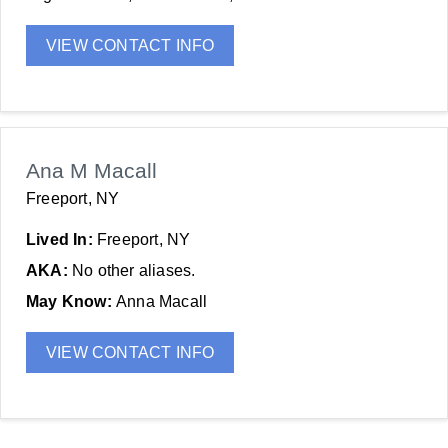
VIEW CONTACT INFO
Ana M Macall
Freeport, NY
Lived In:
Freeport, NY
AKA:
No other aliases.
May Know:
Anna Macall
VIEW CONTACT INFO