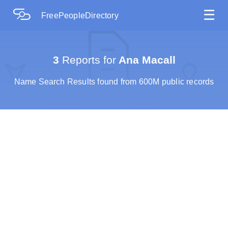
☰
FreePeopleDirectory
3
Reports for
Ana Macall
Name Search Results found from 600M public records