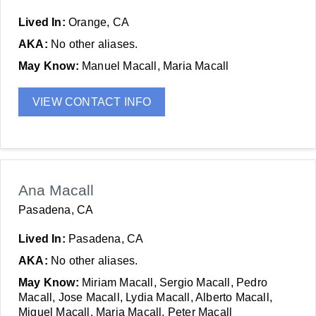
Lived In:
Orange, CA
AKA:
No other aliases.
May Know:
Manuel Macall, Maria Macall
VIEW CONTACT INFO
Ana Macall
Pasadena, CA
Lived In:
Pasadena, CA
AKA:
No other aliases.
May Know:
Miriam Macall, Sergio Macall, Pedro
Macall, Jose Macall, Lydia Macall, Alberto Macall,
Miguel Macall, Maria Macall, Peter Macall