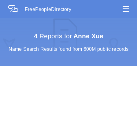
☰
FreePeopleDirectory
4
Reports for
Anne Xue
Name Search Results found from 600M public records