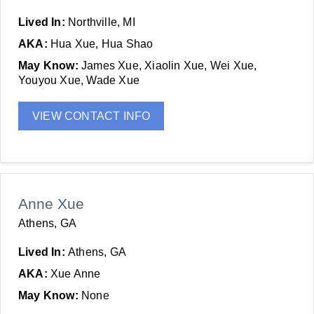
Lived In:
Northville, MI
AKA:
Hua Xue, Hua Shao
May Know:
James Xue, Xiaolin Xue, Wei Xue,
Youyou Xue, Wade Xue
VIEW CONTACT INFO
Anne Xue
Athens, GA
Lived In:
Athens, GA
AKA:
Xue Anne
May Know:
None