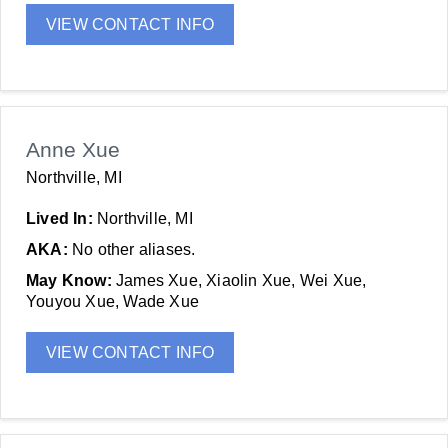
VIEW CONTACT INFO
Anne Xue
Northville, MI
Lived In:
Northville, MI
AKA:
No other aliases.
May Know:
James Xue, Xiaolin Xue, Wei Xue,
Youyou Xue, Wade Xue
VIEW CONTACT INFO