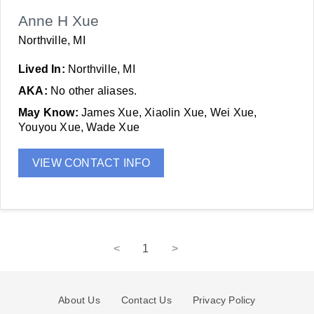
Anne H Xue
Northville, MI
Lived In:
Northville, MI
AKA:
No other aliases.
May Know:
James Xue, Xiaolin Xue, Wei Xue,
Youyou Xue, Wade Xue
VIEW CONTACT INFO
<
1
>
About Us
Contact Us
Privacy Policy