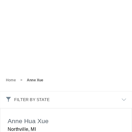
Home
>
Anne Xue
FILTER BY STATE
Anne Hua Xue
Northville, MI