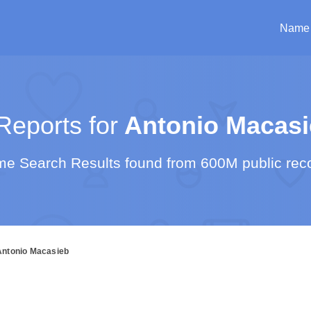
Name
eports for
Antonio Macasi
e Search Results found from 600M public rec
Antonio Macasieb