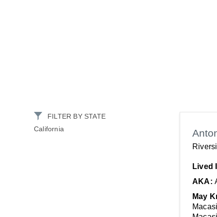
FILTER BY STATE
California
Anto
Rivers
Lived 
AKA:
May K
Macasi
Macasi