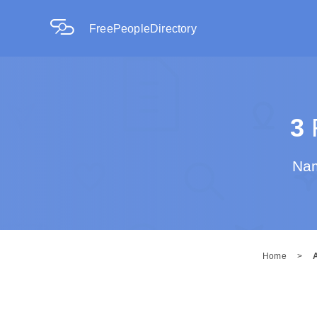
FreePeopleDirectory
3
R
Nam
Home
>