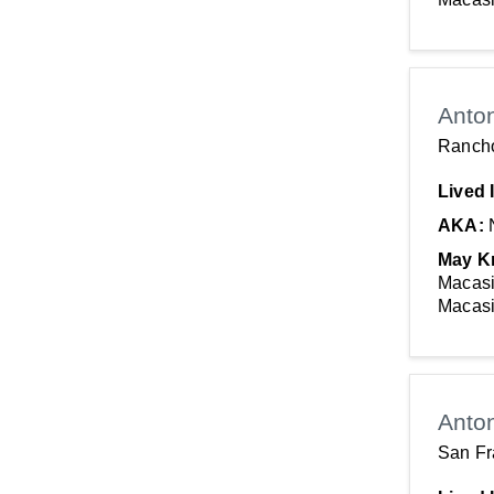
Anto
Ranch
Lived 
AKA:
May K
Macasi
Macasi
Anto
San Fr