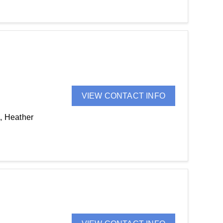
VIEW CONTACT INFO
, Heather