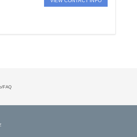
VIEW CONTACT INFO
p/FAQ
Z