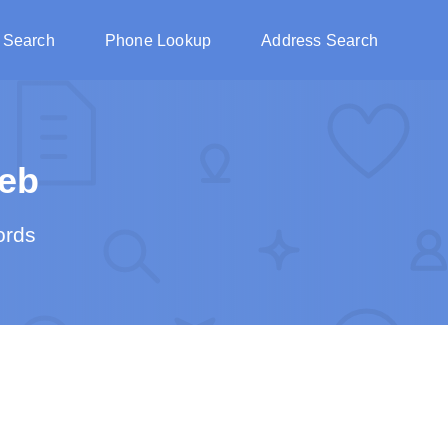
 Search
Phone Lookup
Address Search
eb
ords