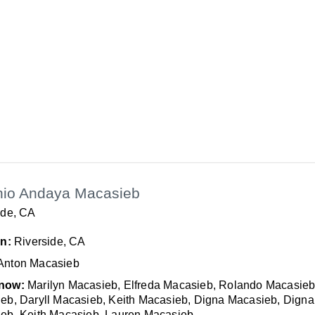
nio Andaya Macasieb
ide, CA
In:
Riverside, CA
Anton Macasieb
now:
Marilyn Macasieb, Elfreda Macasieb, Rolando Macasieb
eb, Daryll Macasieb, Keith Macasieb, Digna Macasieb, Digna
eb, Keith Macasieb, Lauren Macasieb