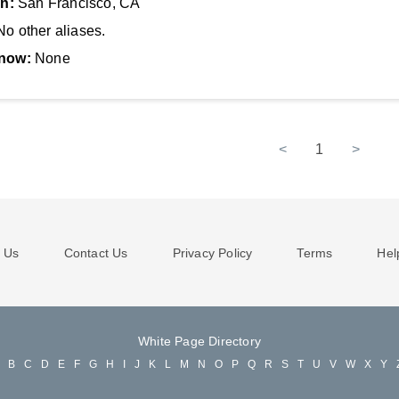
In:
San Francisco, CA
No other aliases.
now:
None
<
1
>
 Us
Contact Us
Privacy Policy
Terms
Hel
White Page Directory
A
B
C
D
E
F
G
H
I
J
K
L
M
N
O
P
Q
R
S
T
U
V
W
X
Y