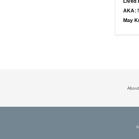
Lived 
AKA:
May K
About