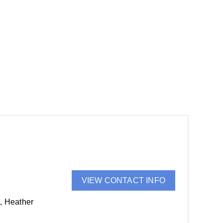
VIEW CONTACT INFO
, Heather