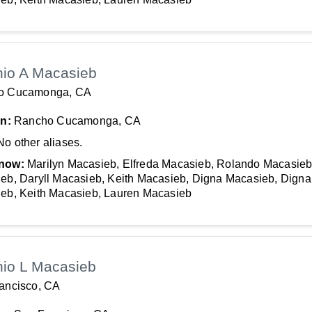
nio A Macasieb
o Cucamonga, CA
In:
Rancho Cucamonga, CA
No other aliases.
now:
Marilyn Macasieb, Elfreda Macasieb, Rolando Macasieb
eb, Daryll Macasieb, Keith Macasieb, Digna Macasieb, Digna
eb, Keith Macasieb, Lauren Macasieb
nio L Macasieb
ancisco, CA