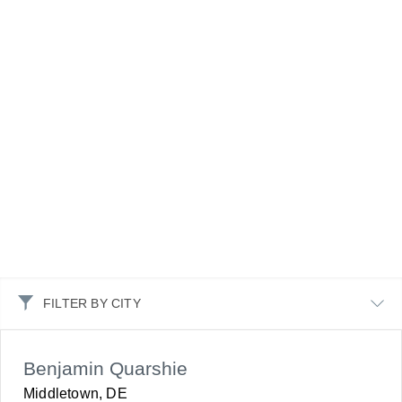
FILTER BY CITY
Benjamin Quarshie
Middletown, DE