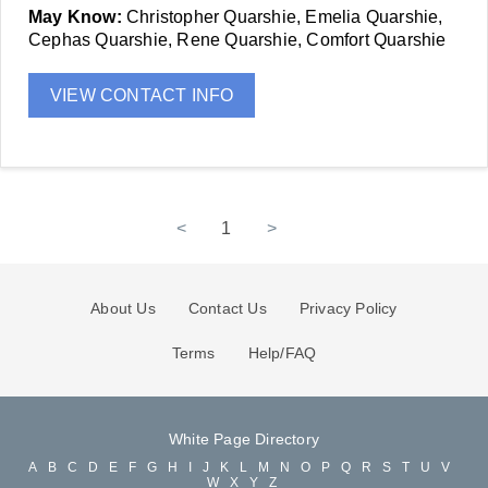
May Know:
Christopher Quarshie, Emelia Quarshie,
Cephas Quarshie, Rene Quarshie, Comfort Quarshie
VIEW CONTACT INFO
<
1
>
About Us
Contact Us
Privacy Policy
Terms
Help/FAQ
White Page Directory
A
B
C
D
E
F
G
H
I
J
K
L
M
N
O
P
Q
R
S
T
U
V
W
X
Y
Z