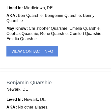
Lived In:
Middletown, DE
AKA:
Ben Quarshie, Bengemin Quarshie, Benny
Quarshie
May Know:
Christopher Quarshie, Emelia Quarshie,
Cephas Quarshie, Rene Quarshie, Comfort Quarshie,
Emelia Quarshie
VIEW CONTACT INFO
Benjamin Quarshie
Newark, DE
Lived In:
Newark, DE
AKA:
No other aliases.