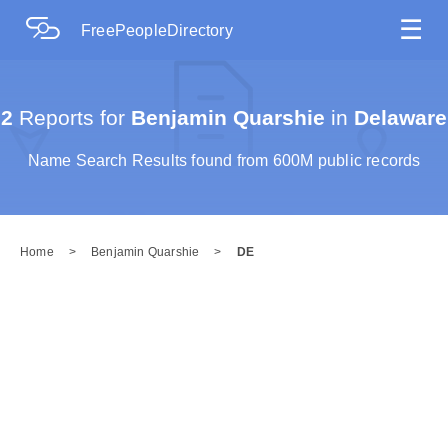
☰
FreePeopleDirectory
2
Reports for
Benjamin Quarshie
in
Delaware
Name Search Results found from 600M public records
Home
>
Benjamin Quarshie
>
DE