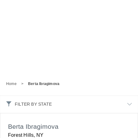
Home
>
Berta Ibragimova
FILTER BY STATE
Berta Ibragimova
Forest Hills, NY