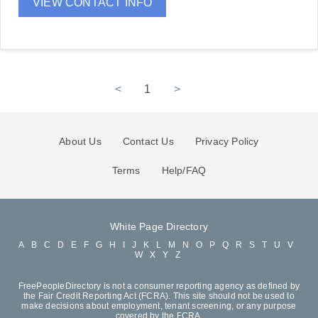
VIEW CONTACT INFO
<
1
>
About Us
Contact Us
Privacy Policy
Terms
Help/FAQ
White Page Directory
A
B
C
D
E
F
G
H
I
J
K
L
M
N
O
P
Q
R
S
T
U
V
W
X
Y
Z
FreePeopleDirectory is not a consumer reporting agency as defined by
the Fair Credit Reporting Act (FCRA). This site should not be used to
make decisions about employment, tenant screening, or any purpose
covered by the FCRA.