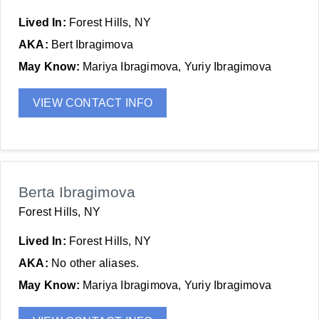
Lived In:
Forest Hills, NY
AKA:
Bert Ibragimova
May Know:
Mariya Ibragimova, Yuriy Ibragimova
VIEW CONTACT INFO
Berta Ibragimova
Forest Hills, NY
Lived In:
Forest Hills, NY
AKA:
No other aliases.
May Know:
Mariya Ibragimova, Yuriy Ibragimova