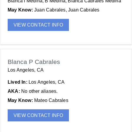
Blanca I Medina, B Medina, Blanca Cabrales Medina
May Know:
Juan Cabrales, Juan Cabrales
VIEW CONTACT INFO
Blanca P Cabrales
Los Angeles, CA
Lived In:
Los Angeles, CA
AKA:
No other aliases.
May Know:
Mateo Cabrales
VIEW CONTACT INFO