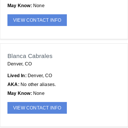
May Know:
None
VIEW CONTACT INFO
Blanca Cabrales
Denver, CO
Lived In:
Denver, CO
AKA:
No other aliases.
May Know:
None
VIEW CONTACT INFO