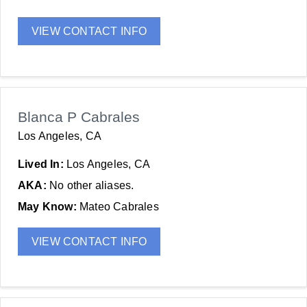
VIEW CONTACT INFO
Blanca P Cabrales
Los Angeles, CA
Lived In:
Los Angeles, CA
AKA:
No other aliases.
May Know:
Mateo Cabrales
VIEW CONTACT INFO