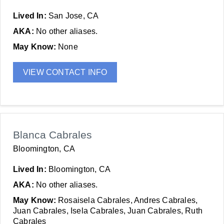
Lived In:
San Jose, CA
AKA:
No other aliases.
May Know:
None
VIEW CONTACT INFO
Blanca Cabrales
Bloomington, CA
Lived In:
Bloomington, CA
AKA:
No other aliases.
May Know:
Rosaisela Cabrales, Andres Cabrales,
Juan Cabrales, Isela Cabrales, Juan Cabrales, Ruth
Cabrales