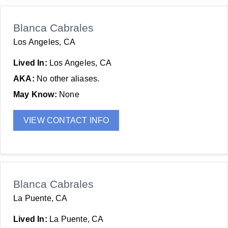
Blanca Cabrales
Los Angeles, CA
Lived In:
Los Angeles, CA
AKA:
No other aliases.
May Know:
None
VIEW CONTACT INFO
Blanca Cabrales
La Puente, CA
Lived In:
La Puente, CA