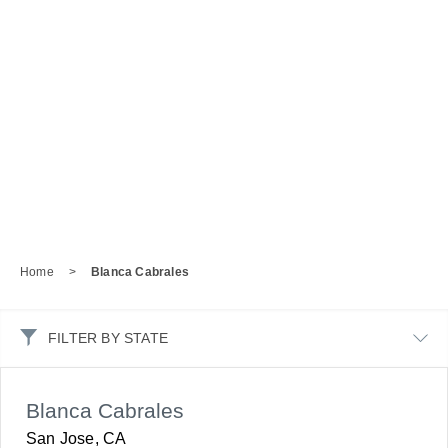
Home
>
Blanca Cabrales
FILTER BY STATE
Blanca Cabrales
San Jose, CA