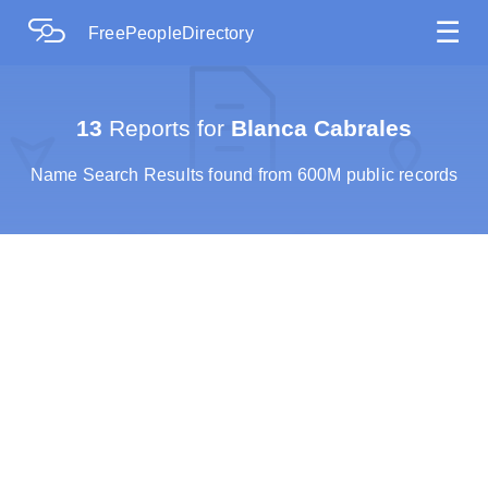
☰
FreePeopleDirectory
13
Reports for
Blanca Cabrales
Name Search Results found from 600M public records