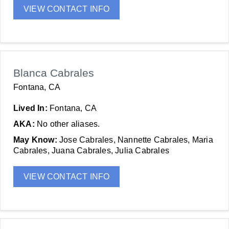
VIEW CONTACT INFO
Blanca Cabrales
Fontana, CA
Lived In:
Fontana, CA
AKA:
No other aliases.
May Know:
Jose Cabrales, Nannette Cabrales, Maria
Cabrales, Juana Cabrales, Julia Cabrales
VIEW CONTACT INFO