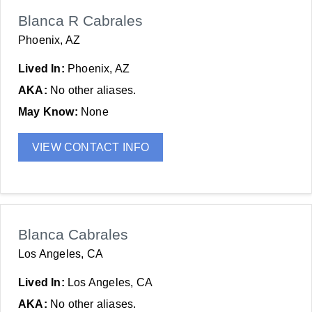
Blanca R Cabrales
Phoenix, AZ
Lived In:
Phoenix, AZ
AKA:
No other aliases.
May Know:
None
VIEW CONTACT INFO
Blanca Cabrales
Los Angeles, CA
Lived In:
Los Angeles, CA
AKA:
No other aliases.