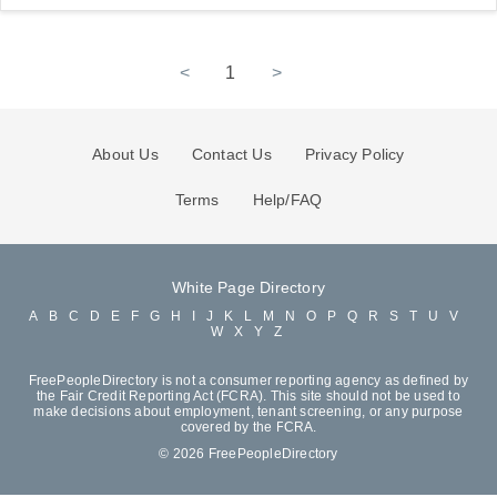
<
1
>
About Us
Contact Us
Privacy Policy
Terms
Help/FAQ
White Page Directory
A
B
C
D
E
F
G
H
I
J
K
L
M
N
O
P
Q
R
S
T
U
V
W
X
Y
Z
FreePeopleDirectory is not a consumer reporting agency as defined by
the Fair Credit Reporting Act (FCRA). This site should not be used to
make decisions about employment, tenant screening, or any purpose
covered by the FCRA.
© 2026 FreePeopleDirectory