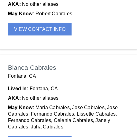
AKA:
No other aliases.
May Know:
Robert Cabrales
VIEW CONTACT INFO
Blanca Cabrales
Fontana, CA
Lived In:
Fontana, CA
AKA:
No other aliases.
May Know:
Maria Cabrales, Jose Cabrales, Jose
Cabrales, Fernando Cabrales, Lissette Cabrales,
Fernando Cabrales, Celenia Cabrales, Janely
Cabrales, Julia Cabrales