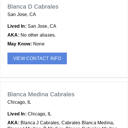
Blanca D Cabrales
San Jose, CA
Lived In:
San Jose, CA
AKA:
No other aliases.
May Know:
None
VIEW CONTACT INFO
Blanca Medina Cabrales
Chicago, IL
Lived In:
Chicago, IL
AKA:
Blanca J Cabrales, Cabrales Blanca Medina,