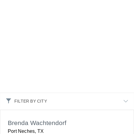
FILTER BY CITY
Brenda Wachtendorf
Port Neches, TX