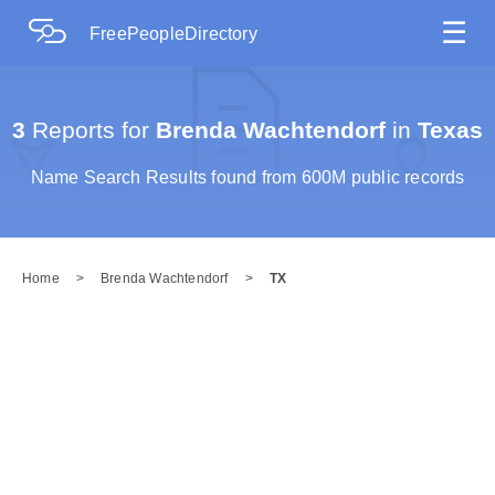
☰
FreePeopleDirectory
3
Reports for
Brenda Wachtendorf
in
Texas
Name Search Results found from 600M public records
Home
>
Brenda Wachtendorf
>
TX