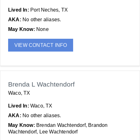
Lived In:
Port Neches, TX
AKA:
No other aliases.
May Know:
None
VIEW CONTACT INFO
Brenda L Wachtendorf
Waco, TX
Lived In:
Waco, TX
AKA:
No other aliases.
May Know:
Brendan Wachtendorf, Brandon
Wachtendorf, Lee Wachtendorf