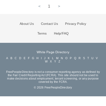
<
1
>
About Us
Contact Us
Privacy Policy
Terms
Help/FAQ
White Page Directory
A
B
C
D
E
F
G
H
I
J
K
L
M
N
O
P
Q
R
S
T
U
V
W
X
Y
Z
FreePeopleDirectory is not a consumer reporting agency as defined by
the Fair Credit Reporting Act (FCRA). This site should not be used to
make decisions about employment, tenant screening, or any purpose
covered by the FCRA.
© 2026 FreePeopleDirectory