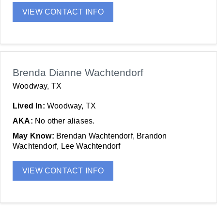
VIEW CONTACT INFO
Brenda Dianne Wachtendorf
Woodway, TX
Lived In:
Woodway, TX
AKA:
No other aliases.
May Know:
Brendan Wachtendorf, Brandon
Wachtendorf, Lee Wachtendorf
VIEW CONTACT INFO