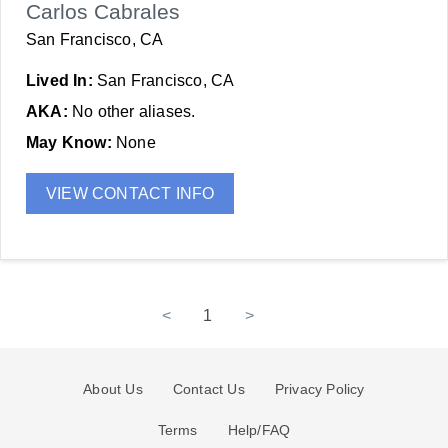
Carlos Cabrales
San Francisco, CA
Lived In:
San Francisco, CA
AKA:
No other aliases.
May Know:
None
VIEW CONTACT INFO
<
1
>
About Us
Contact Us
Privacy Policy
Terms
Help/FAQ