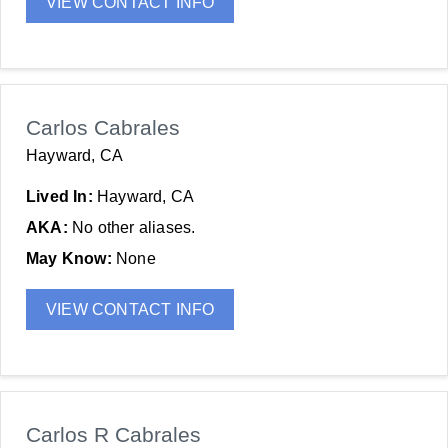
VIEW CONTACT INFO
Carlos Cabrales
Hayward, CA
Lived In:
Hayward, CA
AKA:
No other aliases.
May Know:
None
VIEW CONTACT INFO
Carlos R Cabrales