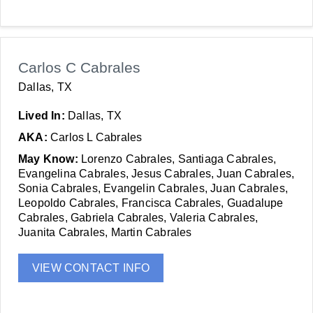
Carlos C Cabrales
Dallas, TX
Lived In:
Dallas, TX
AKA:
Carlos L Cabrales
May Know:
Lorenzo Cabrales, Santiaga Cabrales,
Evangelina Cabrales, Jesus Cabrales, Juan Cabrales,
Sonia Cabrales, Evangelin Cabrales, Juan Cabrales,
Leopoldo Cabrales, Francisca Cabrales, Guadalupe
Cabrales, Gabriela Cabrales, Valeria Cabrales,
Juanita Cabrales, Martin Cabrales
VIEW CONTACT INFO