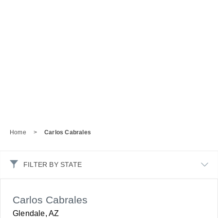
Home
>
Carlos Cabrales
FILTER BY STATE
Carlos Cabrales
Glendale, AZ