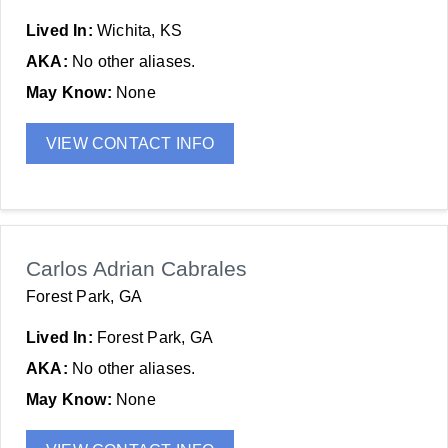
Lived In:
Wichita, KS
AKA:
No other aliases.
May Know:
None
VIEW CONTACT INFO
Carlos Adrian Cabrales
Forest Park, GA
Lived In:
Forest Park, GA
AKA:
No other aliases.
May Know:
None