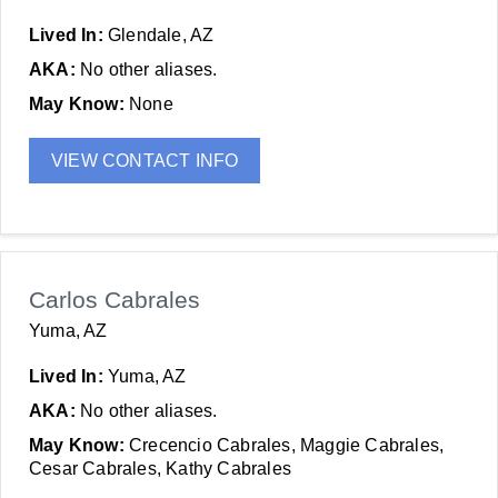
Lived In:
Glendale, AZ
AKA:
No other aliases.
May Know:
None
VIEW CONTACT INFO
Carlos Cabrales
Yuma, AZ
Lived In:
Yuma, AZ
AKA:
No other aliases.
May Know:
Crecencio Cabrales, Maggie Cabrales,
Cesar Cabrales, Kathy Cabrales