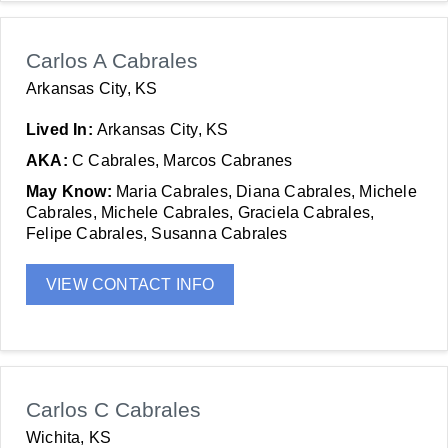
Carlos A Cabrales
Arkansas City, KS
Lived In:
Arkansas City, KS
AKA:
C Cabrales, Marcos Cabranes
May Know:
Maria Cabrales, Diana Cabrales, Michele
Cabrales, Michele Cabrales, Graciela Cabrales,
Felipe Cabrales, Susanna Cabrales
VIEW CONTACT INFO
Carlos C Cabrales
Wichita, KS