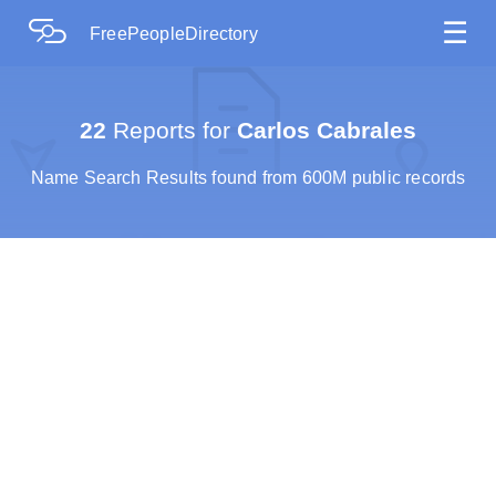
☰
FreePeopleDirectory
22
Reports for
Carlos Cabrales
Name Search Results found from 600M public records