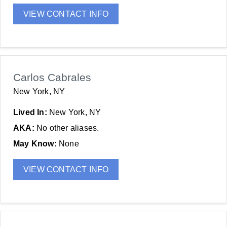
VIEW CONTACT INFO
Carlos Cabrales
New York, NY
Lived In:
New York, NY
AKA:
No other aliases.
May Know:
None
VIEW CONTACT INFO