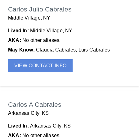
Carlos Julio Cabrales
Middle Village, NY
Lived In:
Middle Village, NY
AKA:
No other aliases.
May Know:
Claudia Cabrales, Luis Cabrales
VIEW CONTACT INFO
Carlos A Cabrales
Arkansas City, KS
Lived In:
Arkansas City, KS
AKA:
No other aliases.