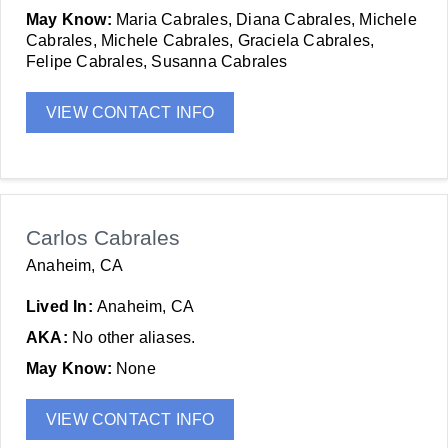
May Know:
Maria Cabrales, Diana Cabrales, Michele
Cabrales, Michele Cabrales, Graciela Cabrales,
Felipe Cabrales, Susanna Cabrales
VIEW CONTACT INFO
Carlos Cabrales
Anaheim, CA
Lived In:
Anaheim, CA
AKA:
No other aliases.
May Know:
None
VIEW CONTACT INFO