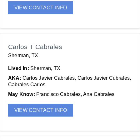
VIEW CONTACT INFO
Carlos T Cabrales
Sherman, TX
Lived In:
Sherman, TX
AKA:
Carlos Javier Cabrales, Carlos Javier Cubrales,
Cabrales Carlos
May Know:
Francisco Cabrales, Ana Cabrales
VIEW CONTACT INFO