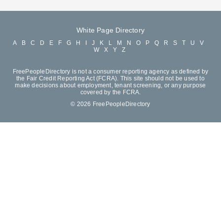
White Page Directory
A
B
C
D
E
F
G
H
I
J
K
L
M
N
O
P
Q
R
S
T
U
V
W
X
Y
Z
FreePeopleDirectory is not a consumer reporting agency as defined by
the Fair Credit Reporting Act (FCRA). This site should not be used to
make decisions about employment, tenant screening, or any purpose
covered by the FCRA.
© 2026 FreePeopleDirectory