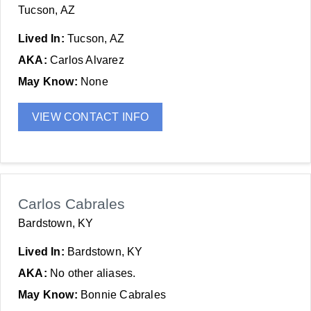
Tucson, AZ
Lived In:
Tucson, AZ
AKA:
Carlos Alvarez
May Know:
None
VIEW CONTACT INFO
Carlos Cabrales
Bardstown, KY
Lived In:
Bardstown, KY
AKA:
No other aliases.
May Know:
Bonnie Cabrales