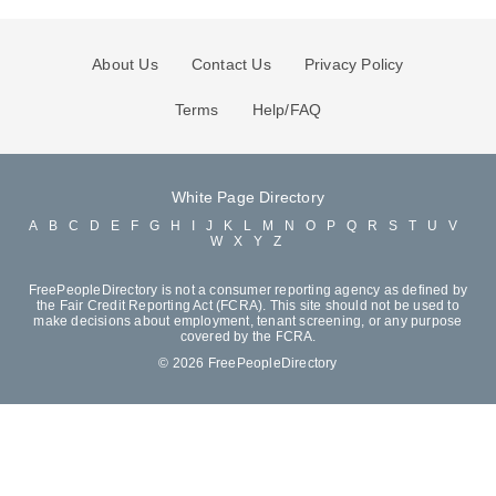
About Us
Contact Us
Privacy Policy
Terms
Help/FAQ
White Page Directory
A
B
C
D
E
F
G
H
I
J
K
L
M
N
O
P
Q
R
S
T
U
V
W
X
Y
Z
FreePeopleDirectory is not a consumer reporting agency as defined by
the Fair Credit Reporting Act (FCRA). This site should not be used to
make decisions about employment, tenant screening, or any purpose
covered by the FCRA.
© 2026 FreePeopleDirectory