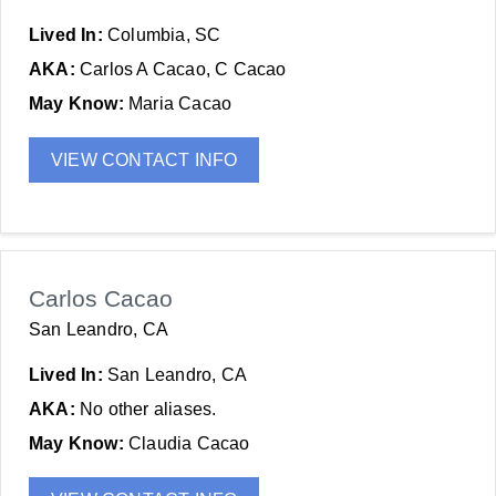
Lived In:
Columbia, SC
AKA:
Carlos A Cacao, C Cacao
May Know:
Maria Cacao
VIEW CONTACT INFO
Carlos Cacao
San Leandro, CA
Lived In:
San Leandro, CA
AKA:
No other aliases.
May Know:
Claudia Cacao