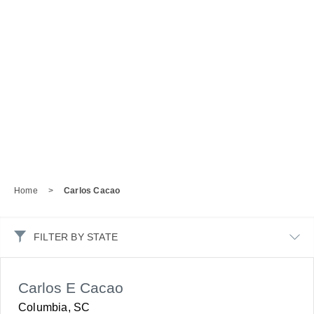
Home
>
Carlos Cacao
FILTER BY STATE
Carlos E Cacao
Columbia, SC