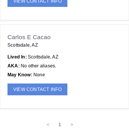
VIEW CONTACT INFO
Carlos E Cacao
Scottsdale, AZ
Lived In:
Scottsdale, AZ
AKA:
No other aliases.
May Know:
None
VIEW CONTACT INFO
<
1
>