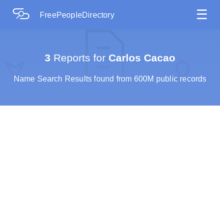
☰
FreePeopleDirectory
3
Reports for
Carlos Cacao
Name Search Results found from 600M public records