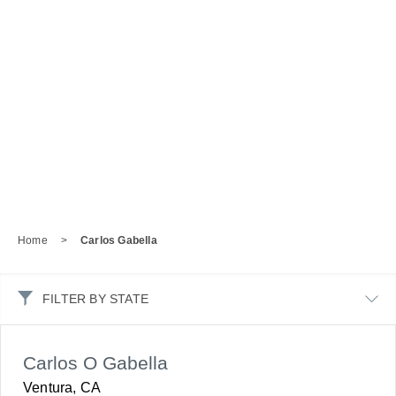
Home
>
Carlos Gabella
FILTER BY STATE
Carlos O Gabella
Ventura, CA