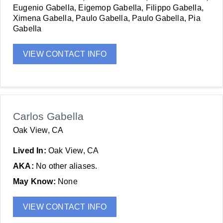
Eugenio Gabella, Eigemop Gabella, Filippo Gabella,
Ximena Gabella, Paulo Gabella, Paulo Gabella, Pia
Gabella
VIEW CONTACT INFO
Carlos Gabella
Oak View, CA
Lived In:
Oak View, CA
AKA:
No other aliases.
May Know:
None
VIEW CONTACT INFO