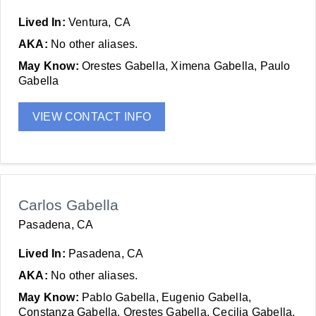
Lived In:
Ventura, CA
AKA:
No other aliases.
May Know:
Orestes Gabella, Ximena Gabella, Paulo
Gabella
VIEW CONTACT INFO
Carlos Gabella
Pasadena, CA
Lived In:
Pasadena, CA
AKA:
No other aliases.
May Know:
Pablo Gabella, Eugenio Gabella,
Constanza Gabella, Orestes Gabella, Cecilia Gabella,