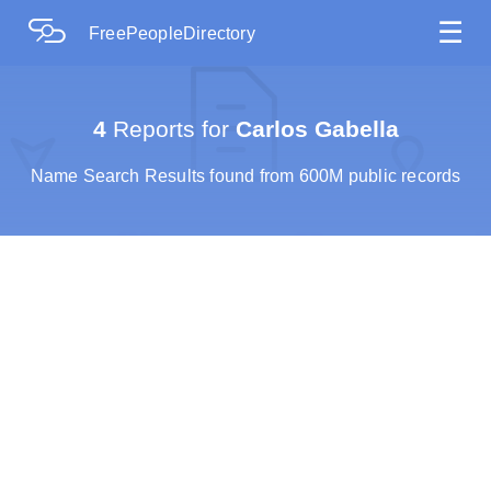
☰
FreePeopleDirectory
4
Reports for
Carlos Gabella
Name Search Results found from 600M public records