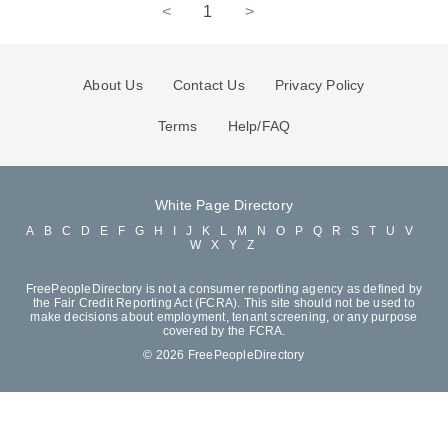
<
1
>
About Us
Contact Us
Privacy Policy
Terms
Help/FAQ
White Page Directory
A
B
C
D
E
F
G
H
I
J
K
L
M
N
O
P
Q
R
S
T
U
V
W
X
Y
Z
FreePeopleDirectory is not a consumer reporting agency as defined by
the Fair Credit Reporting Act (FCRA). This site should not be used to
make decisions about employment, tenant screening, or any purpose
covered by the FCRA.
© 2026 FreePeopleDirectory