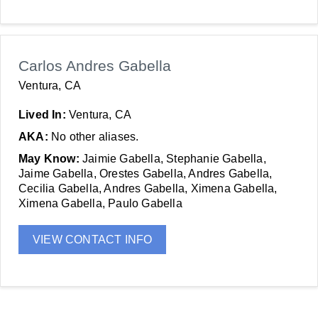
Carlos Andres Gabella
Ventura, CA
Lived In:
Ventura, CA
AKA:
No other aliases.
May Know:
Jaimie Gabella, Stephanie Gabella,
Jaime Gabella, Orestes Gabella, Andres Gabella,
Cecilia Gabella, Andres Gabella, Ximena Gabella,
Ximena Gabella, Paulo Gabella
VIEW CONTACT INFO