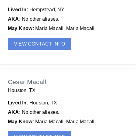
Lived In:
Hempstead, NY
AKA:
No other aliases.
May Know:
Maria Macall, Maria Macall
VIEW CONTACT INFO
Cesar Macall
Houston, TX
Lived In:
Houston, TX
AKA:
No other aliases.
May Know:
Maria Macall, Maria Macall