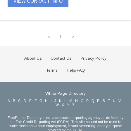
VIEW CONTACT INFO
<
1
>
About Us
Contact Us
Privacy Policy
Terms
Help/FAQ
White Page Directory
A
B
C
D
E
F
G
H
I
J
K
L
M
N
O
P
Q
R
S
T
U
V
W
X
Y
Z
FreePeopleDirectory is not a consumer reporting agency as defined by
the Fair Credit Reporting Act (FCRA). This site should not be used to
make decisions about employment, tenant screening, or any purpose
covered by the FCRA.