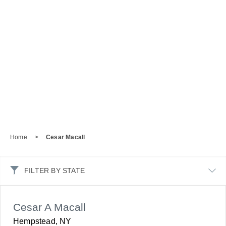
Home
>
Cesar Macall
FILTER BY STATE
Cesar A Macall
Hempstead, NY