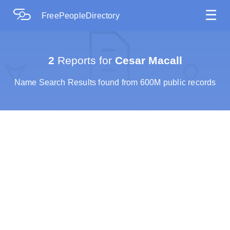
☰
FreePeopleDirectory
2
Reports for
Cesar Macall
Name Search Results found from 600M public records