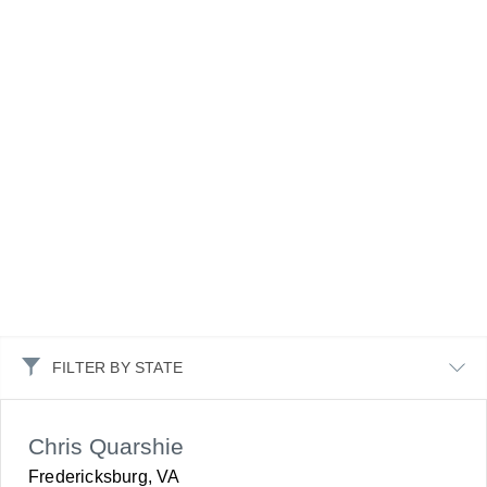
FILTER BY STATE
Chris Quarshie
Fredericksburg, VA