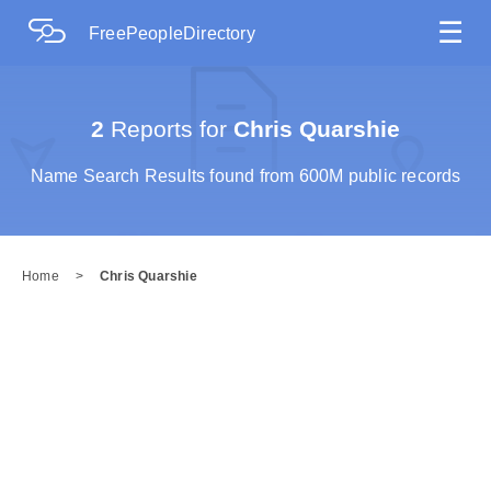
☰
FreePeopleDirectory
2
Reports for
Chris Quarshie
Name Search Results found from 600M public records
Home
>
Chris Quarshie