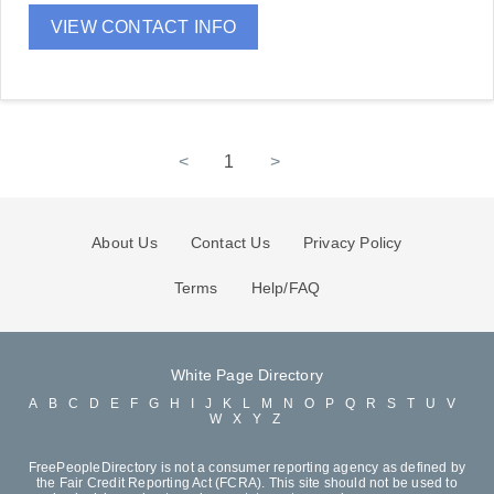
VIEW CONTACT INFO
<
1
>
About Us
Contact Us
Privacy Policy
Terms
Help/FAQ
White Page Directory
A
B
C
D
E
F
G
H
I
J
K
L
M
N
O
P
Q
R
S
T
U
V
W
X
Y
Z
FreePeopleDirectory is not a consumer reporting agency as defined by
the Fair Credit Reporting Act (FCRA). This site should not be used to