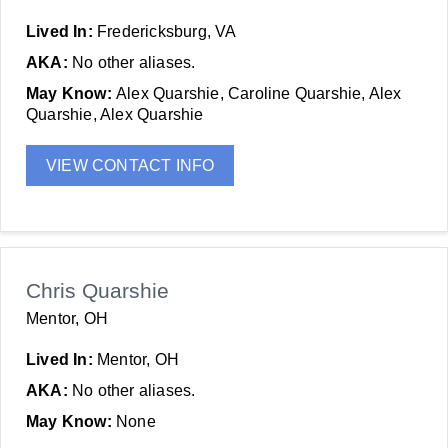
Lived In:
Fredericksburg, VA
AKA:
No other aliases.
May Know:
Alex Quarshie, Caroline Quarshie, Alex
Quarshie, Alex Quarshie
VIEW CONTACT INFO
Chris Quarshie
Mentor, OH
Lived In:
Mentor, OH
AKA:
No other aliases.
May Know:
None