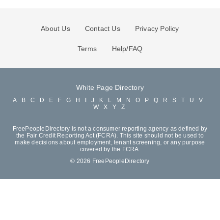
About Us
Contact Us
Privacy Policy
Terms
Help/FAQ
White Page Directory
A
B
C
D
E
F
G
H
I
J
K
L
M
N
O
P
Q
R
S
T
U
V
W
X
Y
Z
FreePeopleDirectory is not a consumer reporting agency as defined by
the Fair Credit Reporting Act (FCRA). This site should not be used to
make decisions about employment, tenant screening, or any purpose
covered by the FCRA.
© 2026 FreePeopleDirectory