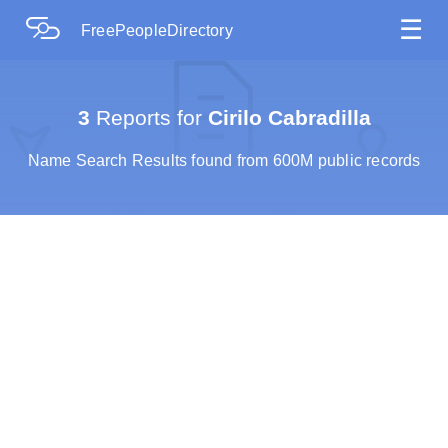
☰
FreePeopleDirectory
3
Reports for
Cirilo Cabradilla
Name Search Results found from 600M public records