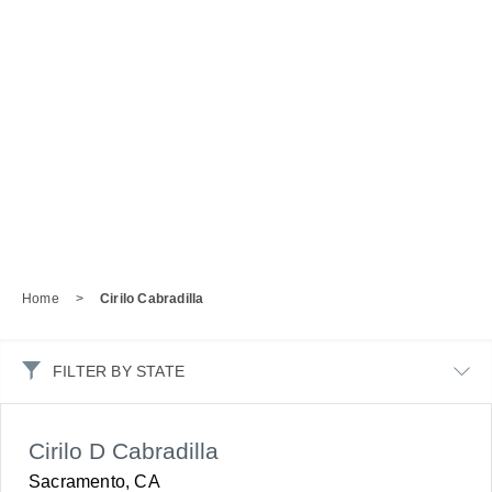
Home
>
Cirilo Cabradilla
FILTER BY STATE
Cirilo D Cabradilla
Sacramento, CA