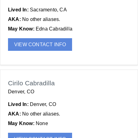
Lived In:
Sacramento, CA
AKA:
No other aliases.
May Know:
Edna Cabradilla
VIEW CONTACT INFO
Cirilo Cabradilla
Denver, CO
Lived In:
Denver, CO
AKA:
No other aliases.
May Know:
None