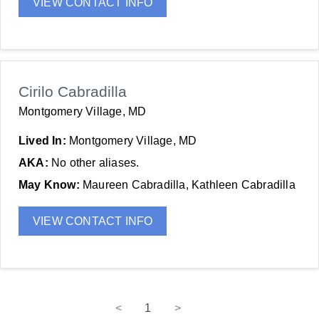
VIEW CONTACT INFO
Cirilo Cabradilla
Montgomery Village, MD
Lived In:
Montgomery Village, MD
AKA:
No other aliases.
May Know:
Maureen Cabradilla, Kathleen Cabradilla
VIEW CONTACT INFO
<
1
>