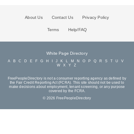
About Us
Contact Us
Privacy Policy
Terms
Help/FAQ
White Page Directory
A
B
C
D
E
F
G
H
I
J
K
L
M
N
O
P
Q
R
S
T
U
V
W
X
Y
Z
FreePeopleDirectory is not a consumer reporting agency as defined by
the Fair Credit Reporting Act (FCRA). This site should not be used to
make decisions about employment, tenant screening, or any purpose
covered by the FCRA.
© 2026 FreePeopleDirectory