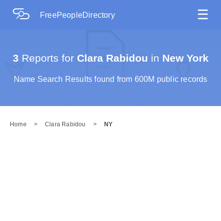
☰
FreePeopleDirectory
3
Reports for
Clara Rabidou
in
New York
Name Search Results found from 600M public records
Home
>
Clara Rabidou
>
NY