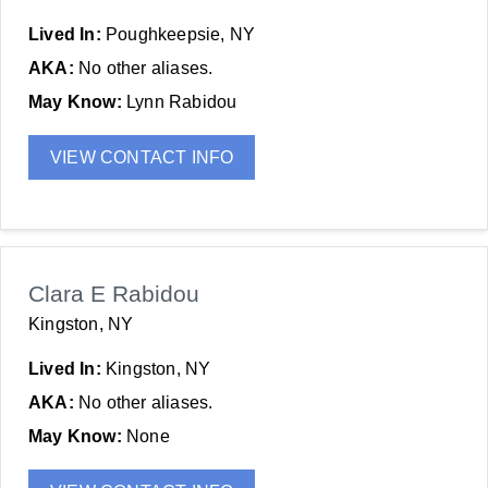
Lived In:
Poughkeepsie, NY
AKA:
No other aliases.
May Know:
Lynn Rabidou
VIEW CONTACT INFO
Clara E Rabidou
Kingston, NY
Lived In:
Kingston, NY
AKA:
No other aliases.
May Know:
None