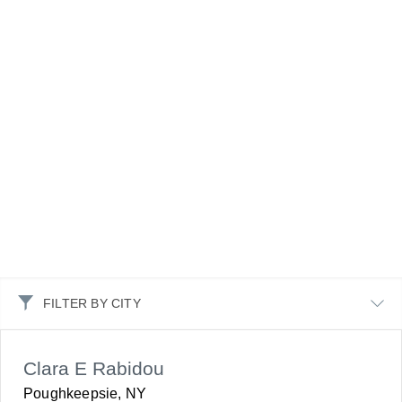
FILTER BY CITY
Clara E Rabidou
Poughkeepsie, NY