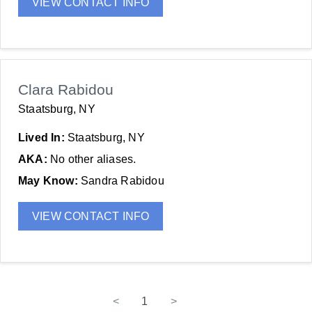
VIEW CONTACT INFO
Clara Rabidou
Staatsburg, NY
Lived In:
Staatsburg, NY
AKA:
No other aliases.
May Know:
Sandra Rabidou
VIEW CONTACT INFO
<
1
>